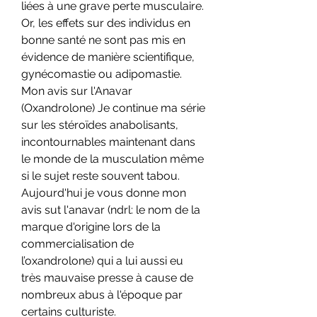
liées à une grave perte musculaire. 
Or, les effets sur des individus en 
bonne santé ne sont pas mis en 
évidence de manière scientifique, 
gynécomastie ou adipomastie. 
Mon avis sur l'Anavar 
(Oxandrolone) Je continue ma série 
sur les stéroïdes anabolisants, 
incontournables maintenant dans 
le monde de la musculation même 
si le sujet reste souvent tabou. 
Aujourd'hui je vous donne mon 
avis sut l'anavar (ndrl: le nom de la 
marque d'origine lors de la 
commercialisation de 
l’oxandrolone) qui a lui aussi eu 
très mauvaise presse à cause de 
nombreux abus à l'époque par 
certains culturiste.