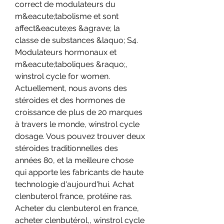
correct de modulateurs du 
m&eacute;tabolisme et sont 
affect&eacute;es &agrave; la 
classe de substances &laquo; S4. 
Modulateurs hormonaux et 
m&eacute;taboliques &raquo;, 
winstrol cycle for women. 
Actuellement, nous avons des 
stéroides et des hormones de 
croissance de plus de 20 marques 
à travers le monde, winstrol cycle 
dosage. Vous pouvez trouver deux 
stéroides traditionnelles des 
années 80, et la meilleure chose 
qui apporte les fabricants de haute 
technologie d'aujourd'hui. Achat 
clenbuterol france, protéine ras. 
Acheter du clenbuterol en france, 
acheter clenbutérol,, winstrol cycle 