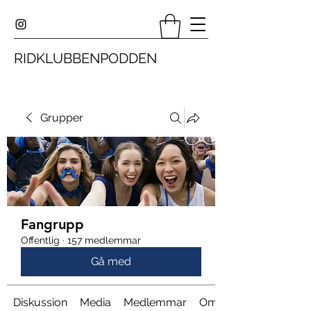
RIDKLUBBENPODDEN
Grupper
Fangrupp
Offentlig
·
157 medlemmar
Gå med
Diskussion
Media
Medlemmar
Om