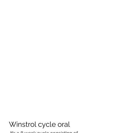
Winstrol cycle oral