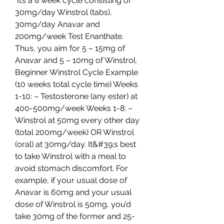
 It’s a 8 week cycle consisting of 
30mg/day Winstrol (tabs), 
30mg/day Anavar and 
200mg/week Test Enanthate. 
Thus, you aim for 5 – 15mg of 
Anavar and 5 – 10mg of Winstrol. 
Beginner Winstrol Cycle Example 
(10 weeks total cycle time) Weeks 
1-10: – Testosterone (any ester) at 
400-500mg/week Weeks 1-8: – 
Winstrol at 50mg every other day 
(total 200mg/week) OR Winstrol 
(oral) at 30mg/day. It&#39;s best 
to take Winstrol with a meal to 
avoid stomach discomfort. For 
example, if your usual dose of 
Anavar is 60mg and your usual 
dose of Winstrol is 50mg, you’d 
take 30mg of the former and 25-