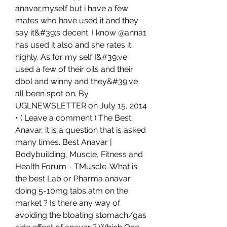
anavar,myself but i have a few 
mates who have used it and they 
say it&#39;s decent. I know @anna1 
has used it also and she rates it 
highly. As for my self I&#39;ve 
used a few of their oils and their 
dbol and winny and they&#39;ve 
all been spot on. By 
UGLNEWSLETTER on July 15, 2014 
• ( Leave a comment ) The Best 
Anavar, it is a question that is asked 
many times. Best Anavar | 
Bodybuilding, Muscle, Fitness and 
Health Forum - TMuscle. What is 
the best Lab or Pharma anavar 
doing 5-10mg tabs atm on the 
market ? Is there any way of 
avoiding the bloating stomach/gas 