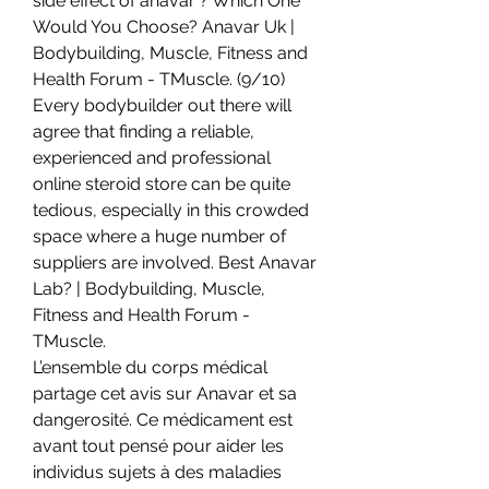
side effect of anavar ? Which One 
Would You Choose? Anavar Uk | 
Bodybuilding, Muscle, Fitness and 
Health Forum - TMuscle. (9/10) 
Every bodybuilder out there will 
agree that finding a reliable, 
experienced and professional 
online steroid store can be quite 
tedious, especially in this crowded 
space where a huge number of 
suppliers are involved. Best Anavar 
Lab? | Bodybuilding, Muscle, 
Fitness and Health Forum - 
TMuscle. 
L’ensemble du corps médical 
partage cet avis sur Anavar et sa 
dangerosité. Ce médicament est 
avant tout pensé pour aider les 
individus sujets à des maladies 