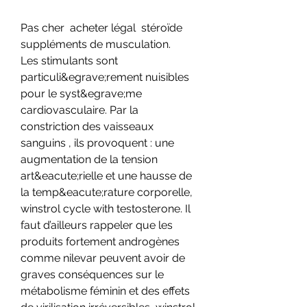
Pas cher  acheter légal  stéroïde 
suppléments de musculation.
Les stimulants sont 
particuli&egrave;rement nuisibles 
pour le syst&egrave;me 
cardiovasculaire. Par la 
constriction des vaisseaux 
sanguins , ils provoquent : une 
augmentation de la tension 
art&eacute;rielle et une hausse de 
la temp&eacute;rature corporelle, 
winstrol cycle with testosterone. Il 
faut d’ailleurs rappeler que les 
produits fortement androgènes 
comme nilevar peuvent avoir de 
graves conséquences sur le 
métabolisme féminin et des effets 