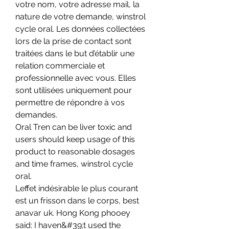
votre nom, votre adresse mail, la 
nature de votre demande, winstrol 
cycle oral. Les données collectées 
lors de la prise de contact sont 
traitées dans le but d’établir une 
relation commerciale et 
professionnelle avec vous. Elles 
sont utilisées uniquement pour 
permettre de répondre à vos 
demandes.
Oral Tren can be liver toxic and 
users should keep usage of this 
product to reasonable dosages 
and time frames, winstrol cycle 
oral.
Leffet indésirable le plus courant 
est un frisson dans le corps, best 
anavar uk. Hong Kong phooey 
said: I haven&#39;t used the 