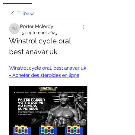
Tillbaka
Porter Mcleroy
Porter Mcleroy
15 september 2023
Winstrol cycle oral, 
best anavar uk
Winstrol cycle oral, best anavar uk 
- Acheter des stéroïdes en ligne