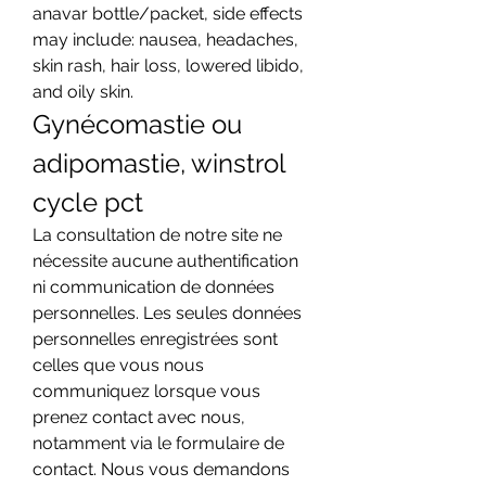
anavar bottle/packet, side effects 
may include: nausea, headaches, 
skin rash, hair loss, lowered libido, 
and oily skin. 
Gynécomastie ou 
adipomastie, winstrol 
cycle pct
La consultation de notre site ne 
nécessite aucune authentification 
ni communication de données 
personnelles. Les seules données 
personnelles enregistrées sont 
celles que vous nous 
communiquez lorsque vous 
prenez contact avec nous, 
notamment via le formulaire de 
contact. Nous vous demandons 