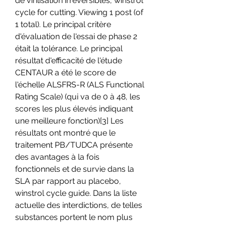
de virilisation irréversibles, winstrol 
cycle for cutting. Viewing 1 post (of 
1 total). Le principal critère 
d'évaluation de l'essai de phase 2 
était la tolérance. Le principal 
résultat d'efficacité de l'étude 
CENTAUR a été le score de 
l'échelle ALSFRS-R (ALS Functional 
Rating Scale) (qui va de 0 à 48, les 
scores les plus élevés indiquant 
une meilleure fonction)[3] Les 
résultats ont montré que le 
traitement PB/TUDCA présente 
des avantages à la fois 
fonctionnels et de survie dans la 
SLA par rapport au placebo, 
winstrol cycle guide. Dans la liste 
actuelle des interdictions, de telles 
substances portent le nom plus 