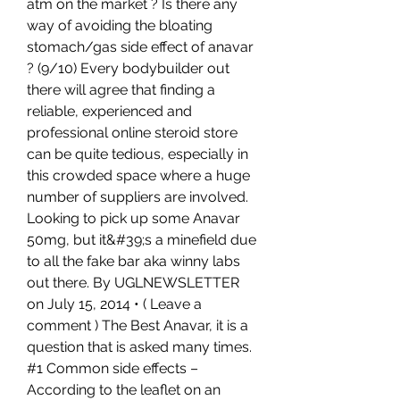
atm on the market ? Is there any 
way of avoiding the bloating 
stomach/gas side effect of anavar 
? (9/10) Every bodybuilder out 
there will agree that finding a 
reliable, experienced and 
professional online steroid store 
can be quite tedious, especially in 
this crowded space where a huge 
number of suppliers are involved. 
Looking to pick up some Anavar 
50mg, but it&#39;s a minefield due 
to all the fake bar aka winny labs 
out there. By UGLNEWSLETTER 
on July 15, 2014 • ( Leave a 
comment ) The Best Anavar, it is a 
question that is asked many times. 
#1 Common side effects – 
According to the leaflet on an 