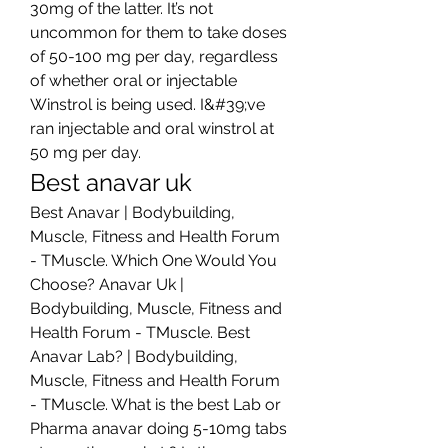
30mg of the latter. It’s not 
uncommon for them to take doses 
of 50-100 mg per day, regardless 
of whether oral or injectable 
Winstrol is being used. I&#39;ve 
ran injectable and oral winstrol at 
50 mg per day. 
Best anavar uk
Best Anavar | Bodybuilding, 
Muscle, Fitness and Health Forum 
- TMuscle. Which One Would You 
Choose? Anavar Uk | 
Bodybuilding, Muscle, Fitness and 
Health Forum - TMuscle. Best 
Anavar Lab? | Bodybuilding, 
Muscle, Fitness and Health Forum 
- TMuscle. What is the best Lab or 
Pharma anavar doing 5-10mg tabs 