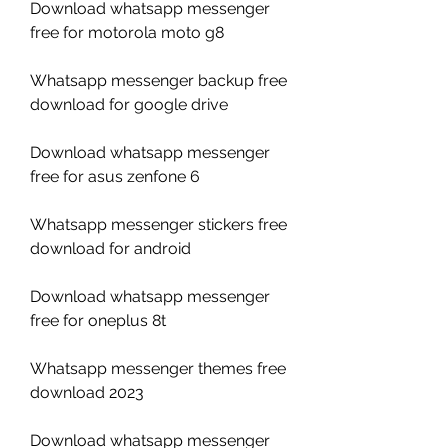
Download whatsapp messenger 
free for motorola moto g8
Whatsapp messenger backup free 
download for google drive
Download whatsapp messenger 
free for asus zenfone 6
Whatsapp messenger stickers free 
download for android
Download whatsapp messenger 
free for oneplus 8t
Whatsapp messenger themes free 
download 2023
Download whatsapp messenger 