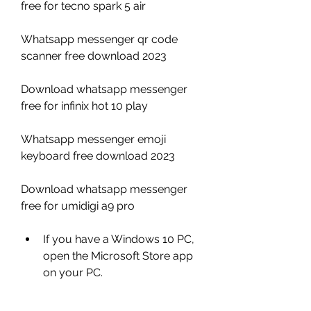
free for tecno spark 5 air
Whatsapp messenger qr code 
scanner free download 2023 
Download whatsapp messenger 
free for infinix hot 10 play 
Whatsapp messenger emoji 
keyboard free download 2023 
Download whatsapp messenger 
free for umidigi a9 pro
If you have a Windows 10 PC, 
open the Microsoft Store app 
on your PC.