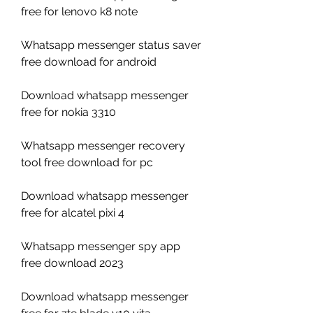
free for lenovo k8 note
Whatsapp messenger status saver 
free download for android
Download whatsapp messenger 
free for nokia 3310
Whatsapp messenger recovery 
tool free download for pc
Download whatsapp messenger 
free for alcatel pixi 4
Whatsapp messenger spy app 
free download 2023
Download whatsapp messenger 