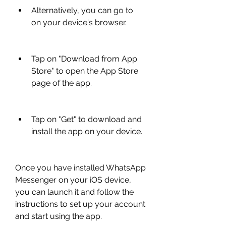
Alternatively, you can go to  
on your device's browser.
Tap on "Download from App 
Store" to open the App Store 
page of the app.
Tap on "Get" to download and 
install the app on your device.
Once you have installed WhatsApp 
Messenger on your iOS device, 
you can launch it and follow the 
instructions to set up your account 
and start using the app.