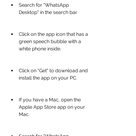
Search for "WhatsApp 
Desktop" in the search bar.
Click on the app icon that has a 
green speech bubble with a 
white phone inside.
Click on "Get" to download and 
install the app on your PC.
If you have a Mac, open the 
Apple App Store app on your 
Mac.