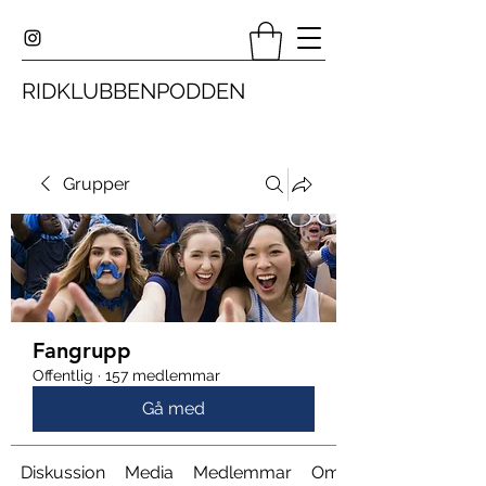
RIDKLUBBENPODDEN
Grupper
Fangrupp
Offentlig
·
157 medlemmar
Gå med
Diskussion
Media
Medlemmar
Om