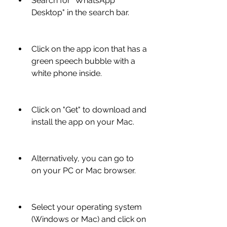
Search for "WhatsApp 
Desktop" in the search bar.
Click on the app icon that has a 
green speech bubble with a 
white phone inside.
Click on "Get" to download and 
install the app on your Mac.
Alternatively, you can go to  
on your PC or Mac browser.
Select your operating system 
(Windows or Mac) and click on 