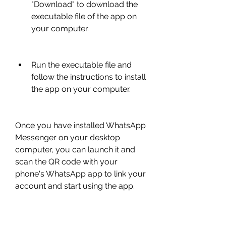
"Download" to download the 
executable file of the app on 
your computer.
Run the executable file and 
follow the instructions to install 
the app on your computer.
Once you have installed WhatsApp 
Messenger on your desktop 
computer, you can launch it and 
scan the QR code with your 
phone's WhatsApp app to link your 
account and start using the app. 
You will need to keep your phone 
connected to the internet while 
using WhatsApp Messenger on 