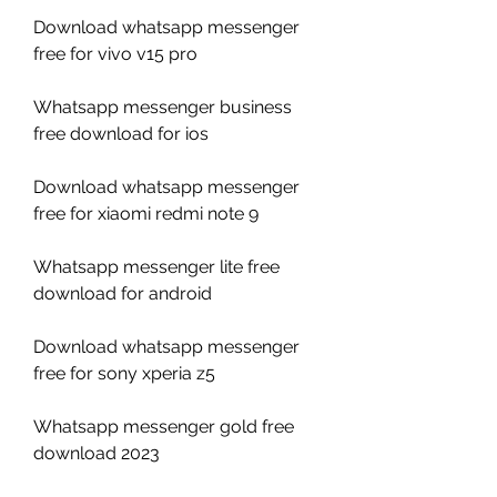
Download whatsapp messenger 
free for vivo v15 pro
Whatsapp messenger business 
free download for ios
Download whatsapp messenger 
free for xiaomi redmi note 9
Whatsapp messenger lite free 
download for android
Download whatsapp messenger 
free for sony xperia z5
Whatsapp messenger gold free 
download 2023