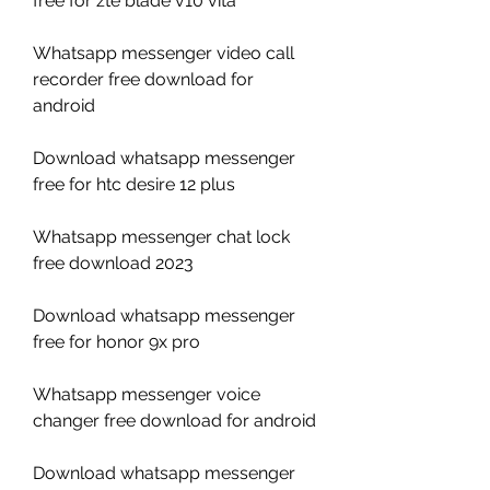
free for zte blade v10 vita
Whatsapp messenger video call 
recorder free download for 
android
Download whatsapp messenger 
free for htc desire 12 plus
Whatsapp messenger chat lock 
free download 2023
Download whatsapp messenger 
free for honor 9x pro
Whatsapp messenger voice 
changer free download for android
Download whatsapp messenger 