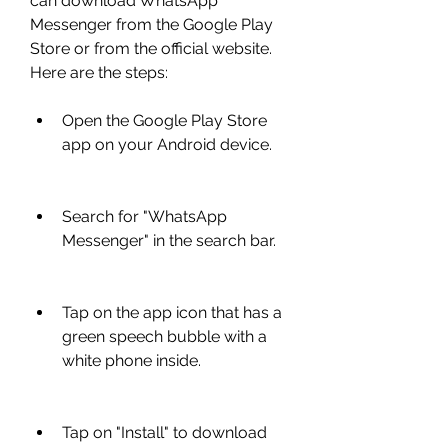
can download WhatsApp 
Messenger from the Google Play 
Store or from the official website. 
Here are the steps:
Open the Google Play Store 
app on your Android device.
Search for "WhatsApp 
Messenger" in the search bar.
Tap on the app icon that has a 
green speech bubble with a 
white phone inside.
Tap on "Install" to download 