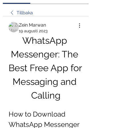
Tillbaka
Zein Marwan
19 augusti 2023
WhatsApp 
Messenger: The 
Best Free App for 
Messaging and 
Calling
How to Download 
WhatsApp Messenger 