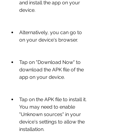
and install the app on your 
device.
Alternatively, you can go to  
on your device's browser.
Tap on "Download Now" to 
download the APK file of the 
app on your device.
Tap on the APK file to install it. 
You may need to enable 
"Unknown sources" in your 
device's settings to allow the 
installation.