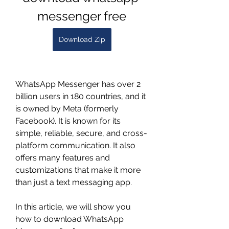
messenger free
Download Zip
WhatsApp Messenger has over 2 
billion users in 180 countries, and it 
is owned by Meta (formerly 
Facebook). It is known for its 
simple, reliable, secure, and cross-
platform communication. It also 
offers many features and 
customizations that make it more 
than just a text messaging app.
In this article, we will show you 
how to download WhatsApp 