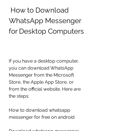
 How to Download 
WhatsApp Messenger 
for Desktop Computers
If you have a desktop computer, 
you can download WhatsApp 
Messenger from the Microsoft 
Store, the Apple App Store, or 
from the official website. Here are 
the steps:
How to download whatsapp 
messenger for free on android