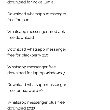
download for nokia lumia
Download whatsapp messenger 
free for ipad
Whatsapp messenger mod apk 
free download
Download whatsapp messenger 
free for blackberry z10
Whatsapp messenger free 
download for laptop windows 7
Download whatsapp messenger 
free for huawei p30
Whatsapp messenger plus free 
download 2023