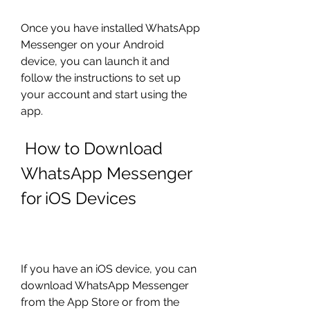
Once you have installed WhatsApp 
Messenger on your Android 
device, you can launch it and 
follow the instructions to set up 
your account and start using the 
app.
 How to Download 
WhatsApp Messenger 
for iOS Devices
If you have an iOS device, you can 
download WhatsApp Messenger 
from the App Store or from the 