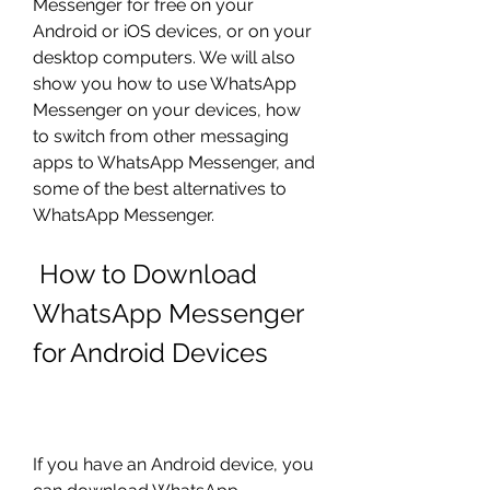
Messenger for free on your 
Android or iOS devices, or on your 
desktop computers. We will also 
show you how to use WhatsApp 
Messenger on your devices, how 
to switch from other messaging 
apps to WhatsApp Messenger, and 
some of the best alternatives to 
WhatsApp Messenger.
 How to Download 
WhatsApp Messenger 
for Android Devices
If you have an Android device, you 