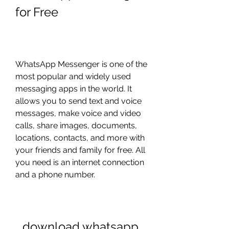
for Free
WhatsApp Messenger is one of the 
most popular and widely used 
messaging apps in the world. It 
allows you to send text and voice 
messages, make voice and video 
calls, share images, documents, 
locations, contacts, and more with 
your friends and family for free. All 
you need is an internet connection 
and a phone number.
download whatsapp 