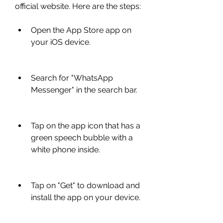
official website. Here are the steps:
Open the App Store app on 
your iOS device.
Search for "WhatsApp 
Messenger" in the search bar.
Tap on the app icon that has a 
green speech bubble with a 
white phone inside.
Tap on "Get" to download and 
install the app on your device.