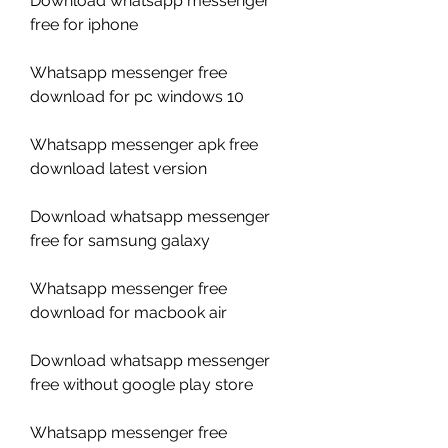
Download whatsapp messenger 
free for iphone
Whatsapp messenger free 
download for pc windows 10
Whatsapp messenger apk free 
download latest version
Download whatsapp messenger 
free for samsung galaxy
Whatsapp messenger free 
download for macbook air
Download whatsapp messenger 
free without google play store
Whatsapp messenger free 