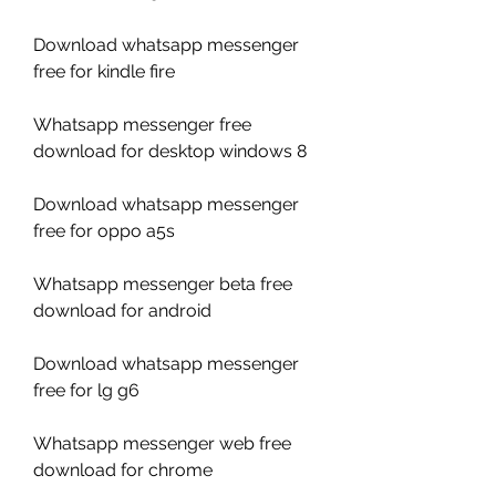
Download whatsapp messenger 
free for kindle fire
Whatsapp messenger free 
download for desktop windows 8
Download whatsapp messenger 
free for oppo a5s
Whatsapp messenger beta free 
download for android
Download whatsapp messenger 
free for lg g6
Whatsapp messenger web free 
download for chrome