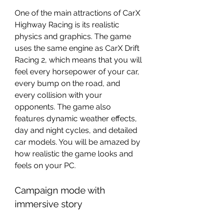
One of the main attractions of CarX 
Highway Racing is its realistic 
physics and graphics. The game 
uses the same engine as CarX Drift 
Racing 2, which means that you will 
feel every horsepower of your car, 
every bump on the road, and 
every collision with your 
opponents. The game also 
features dynamic weather effects, 
day and night cycles, and detailed 
car models. You will be amazed by 
how realistic the game looks and 
feels on your PC.
Campaign mode with 
immersive story