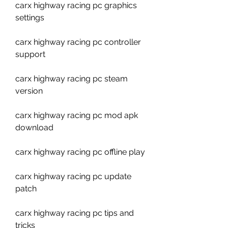
carx highway racing pc graphics 
settings
carx highway racing pc controller 
support
carx highway racing pc steam 
version
carx highway racing pc mod apk 
download
carx highway racing pc offline play
carx highway racing pc update 
patch
carx highway racing pc tips and 
tricks