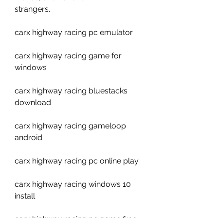
strangers.
carx highway racing pc emulator
carx highway racing game for 
windows
carx highway racing bluestacks 
download
carx highway racing gameloop 
android
carx highway racing pc online play
carx highway racing windows 10 
install