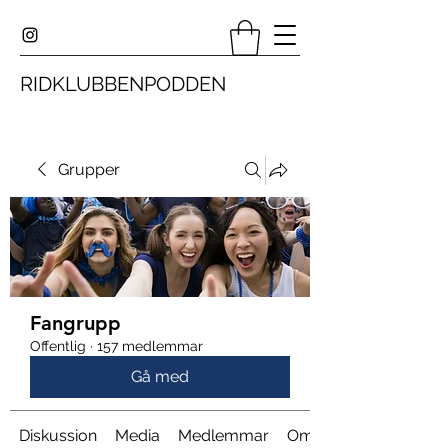
RIDKLUBBENPODDEN
Grupper
Fangrupp
Offentlig
·
157 medlemmar
Gå med
Diskussion
Media
Medlemmar
Om