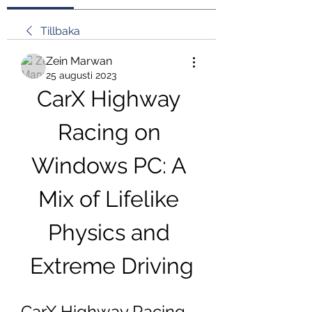
Tillbaka
Zein Marwan
25 augusti 2023
CarX Highway 
Racing on 
Windows PC: A 
Mix of Lifelike 
Physics and 
Extreme Driving
CarX Highway Racing 