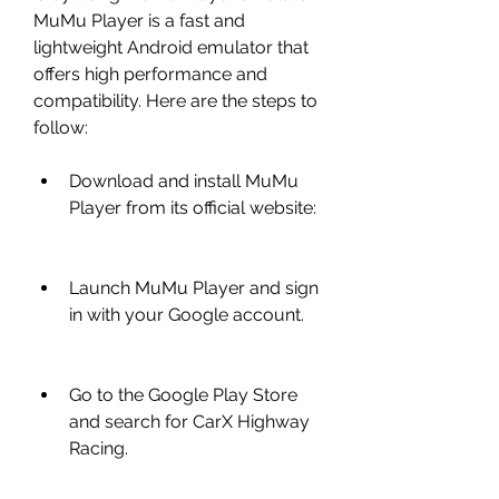
MuMu Player is a fast and 
lightweight Android emulator that 
offers high performance and 
compatibility. Here are the steps to 
follow:
Download and install MuMu 
Player from its official website: 
Launch MuMu Player and sign 
in with your Google account.
Go to the Google Play Store 
and search for CarX Highway 
Racing.