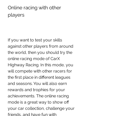
Online racing with other 
players
If you want to test your skills 
against other players from around 
the world, then you should try the 
online racing mode of CarX 
Highway Racing. In this mode, you 
will compete with other racers for 
the first place in different leagues 
and seasons. You will also earn 
rewards and trophies for your 
achievements. The online racing 
mode is a great way to show off 
your car collection, challenge your 
friends, and have fun with 