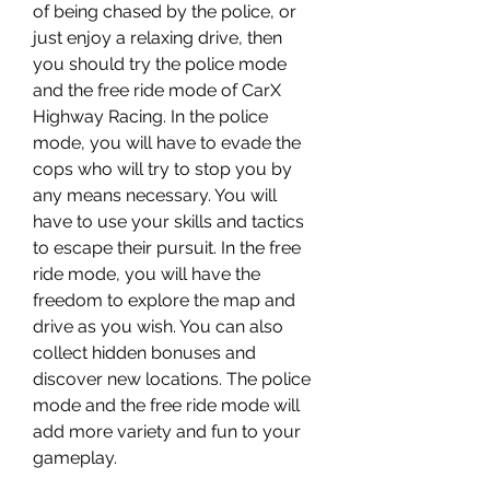
of being chased by the police, or 
just enjoy a relaxing drive, then 
you should try the police mode 
and the free ride mode of CarX 
Highway Racing. In the police 
mode, you will have to evade the 
cops who will try to stop you by 
any means necessary. You will 
have to use your skills and tactics 
to escape their pursuit. In the free 
ride mode, you will have the 
freedom to explore the map and 
drive as you wish. You can also 
collect hidden bonuses and 
discover new locations. The police 
mode and the free ride mode will 
add more variety and fun to your 
gameplay.