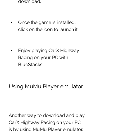
download.
Once the game is installed, 
click on the icon to launch it.
Enjoy playing CarX Highway 
Racing on your PC with 
BlueStacks.
Using MuMu Player emulator
Another way to download and play 
CarX Highway Racing on your PC 
is by using MuMu Player emulator. 