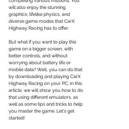
completing various missions. You 
will also enjoy the stunning 
graphics, lifelike physics, and 
diverse game modes that CarX 
Highway Racing has to offer.
But what if you want to play this 
game on a bigger screen, with 
better controls, and without 
worrying about battery life or 
mobile data? Well, you can do that 
by downloading and playing CarX 
Highway Racing on your PC. In this 
article, we will show you how to do 
that using different emulators, as 
well as some tips and tricks to help 
you master the game. Let's get 
started!