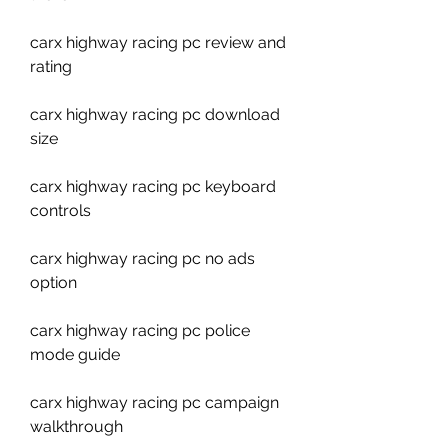
carx highway racing pc review and 
rating
carx highway racing pc download 
size
carx highway racing pc keyboard 
controls
carx highway racing pc no ads 
option
carx highway racing pc police 
mode guide
carx highway racing pc campaign 
walkthrough