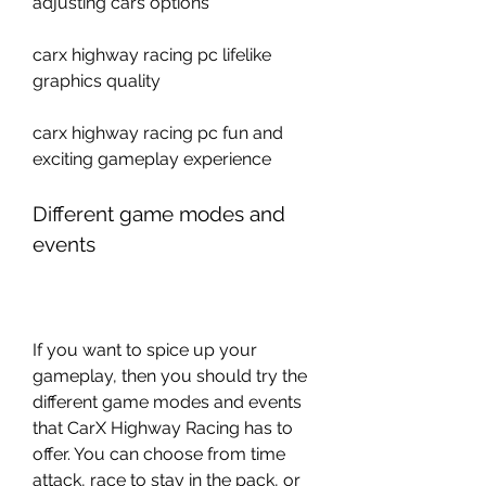
adjusting cars options
carx highway racing pc lifelike 
graphics quality 
carx highway racing pc fun and 
exciting gameplay experience
Different game modes and 
events
If you want to spice up your 
gameplay, then you should try the 
different game modes and events 
that CarX Highway Racing has to 
offer. You can choose from time 
attack, race to stay in the pack, or 