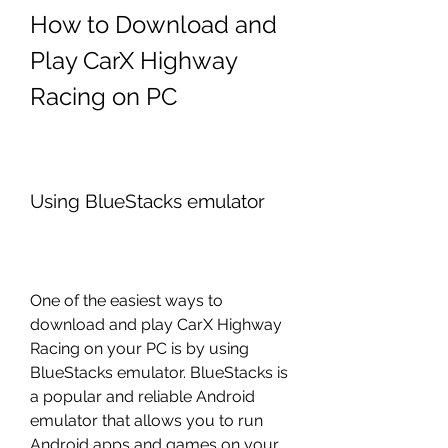
How to Download and 
Play CarX Highway 
Racing on PC
Using BlueStacks emulator
One of the easiest ways to 
download and play CarX Highway 
Racing on your PC is by using 
BlueStacks emulator. BlueStacks is 
a popular and reliable Android 
emulator that allows you to run 
Android apps and games on your 