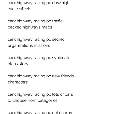
carx highway racing pc day/night 
cycle effects
carx highway racing pc traffic-
packed highways maps
carx highway racing pc secret 
organizations missions
carx highway racing pc syndicate 
plans story
carx highway racing pc new friends 
characters
carx highway racing pc lots of cars 
to choose from categories
carx highway racing pc net energy 