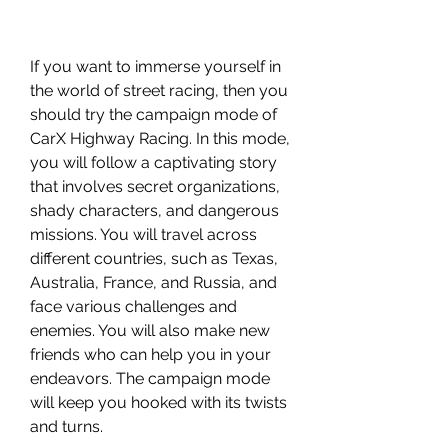
If you want to immerse yourself in 
the world of street racing, then you 
should try the campaign mode of 
CarX Highway Racing. In this mode, 
you will follow a captivating story 
that involves secret organizations, 
shady characters, and dangerous 
missions. You will travel across 
different countries, such as Texas, 
Australia, France, and Russia, and 
face various challenges and 
enemies. You will also make new 
friends who can help you in your 
endeavors. The campaign mode 
will keep you hooked with its twists 
and turns.