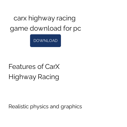
carx highway racing 
game download for pc
DOWNLOAD
Features of CarX 
Highway Racing
Realistic physics and graphics