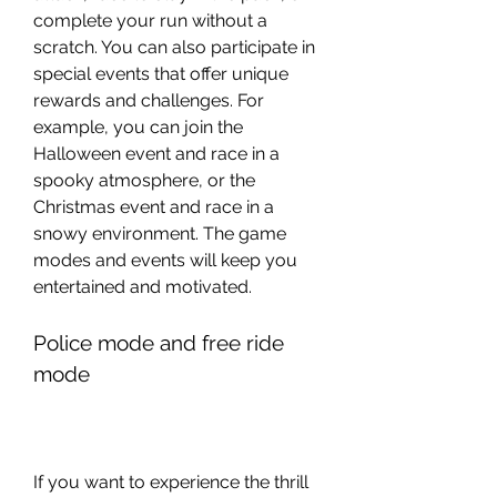
complete your run without a 
scratch. You can also participate in 
special events that offer unique 
rewards and challenges. For 
example, you can join the 
Halloween event and race in a 
spooky atmosphere, or the 
Christmas event and race in a 
snowy environment. The game 
modes and events will keep you 
entertained and motivated.
Police mode and free ride 
mode
If you want to experience the thrill 