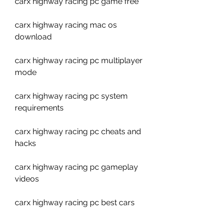
carx highway racing pc game free
carx highway racing mac os 
download
carx highway racing pc multiplayer 
mode
carx highway racing pc system 
requirements
carx highway racing pc cheats and 
hacks
carx highway racing pc gameplay 
videos
carx highway racing pc best cars