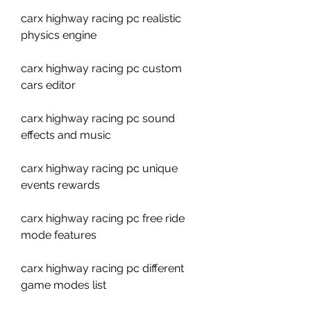
carx highway racing pc realistic 
physics engine
carx highway racing pc custom 
cars editor
carx highway racing pc sound 
effects and music
carx highway racing pc unique 
events rewards
carx highway racing pc free ride 
mode features
carx highway racing pc different 
game modes list