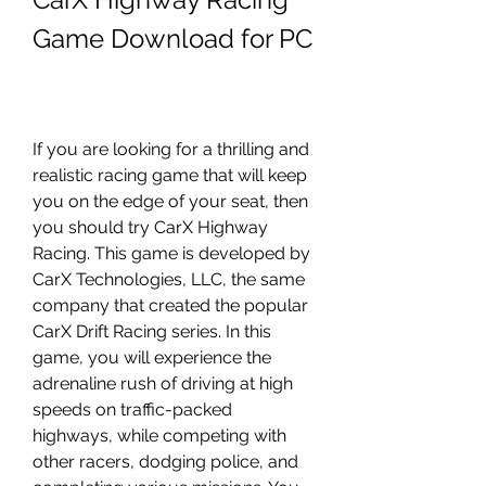
Game Download for PC
If you are looking for a thrilling and 
realistic racing game that will keep 
you on the edge of your seat, then 
you should try CarX Highway 
Racing. This game is developed by 
CarX Technologies, LLC, the same 
company that created the popular 
CarX Drift Racing series. In this 
game, you will experience the 
adrenaline rush of driving at high 
speeds on traffic-packed 
highways, while competing with 
other racers, dodging police, and 