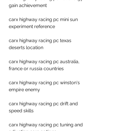
gain achievement
carx highway racing pc mini sun 
experiment reference
carx highway racing pc texas 
deserts location
carx highway racing pc australia, 
france or russia countries
carx highway racing pc winston's 
empire enemy
carx highway racing pc drift and 
speed skills
carx highway racing pc tuning and 