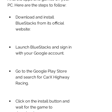
PC. Here are the steps to follow:
Download and install 
BlueStacks from its official 
website: 
Launch BlueStacks and sign in 
with your Google account.
Go to the Google Play Store 
and search for CarX Highway 
Racing.
Click on the install button and 
wait for the game to 