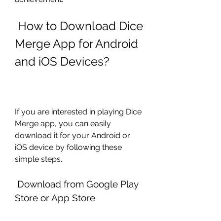
 How to Download Dice 
Merge App for Android 
and iOS Devices?
If you are interested in playing Dice 
Merge app, you can easily 
download it for your Android or 
iOS device by following these 
simple steps.
 Download from Google Play 
Store or App Store