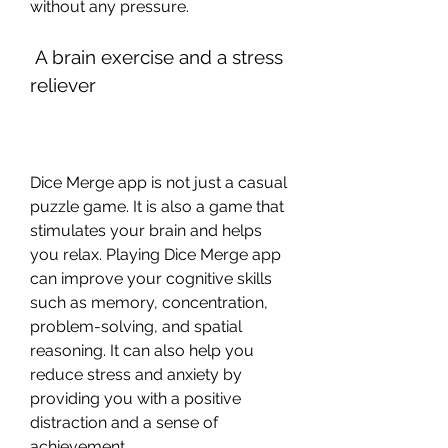
without any pressure.
 A brain exercise and a stress 
reliever
Dice Merge app is not just a casual 
puzzle game. It is also a game that 
stimulates your brain and helps 
you relax. Playing Dice Merge app 
can improve your cognitive skills 
such as memory, concentration, 
problem-solving, and spatial 
reasoning. It can also help you 
reduce stress and anxiety by 
providing you with a positive 
distraction and a sense of 
achievement.