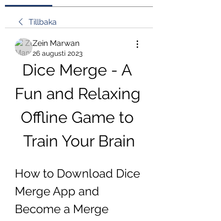
Tillbaka
Zein Marwan
26 augusti 2023
Dice Merge - A 
Fun and Relaxing 
Offline Game to 
Train Your Brain
How to Download Dice 
Merge App and 
Become a Merge 