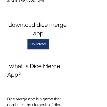
and make it your own.
download dice merge 
app
Download
 What is Dice Merge 
App?
Dice Merge app is a game that 
combines the elements of dice, 