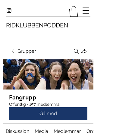
RIDKLUBBENPODDEN
Grupper
Fangrupp
Offentlig
·
157 medlemmar
Gå med
Diskussion
Media
Medlemmar
Om