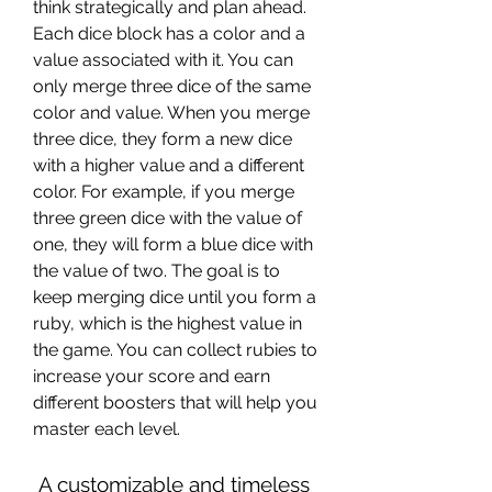
think strategically and plan ahead. 
Each dice block has a color and a 
value associated with it. You can 
only merge three dice of the same 
color and value. When you merge 
three dice, they form a new dice 
with a higher value and a different 
color. For example, if you merge 
three green dice with the value of 
one, they will form a blue dice with 
the value of two. The goal is to 
keep merging dice until you form a 
ruby, which is the highest value in 
the game. You can collect rubies to 
increase your score and earn 
different boosters that will help you 
master each level.
 A customizable and timeless 