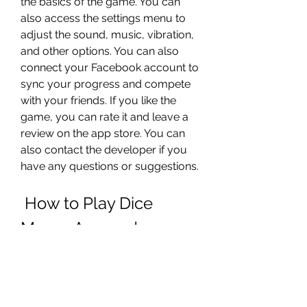
the basics of the game. You can 
also access the settings menu to 
adjust the sound, music, vibration, 
and other options. You can also 
connect your Facebook account to 
sync your progress and compete 
with your friends. If you like the 
game, you can rate it and leave a 
review on the app store. You can 
also contact the developer if you 
have any questions or suggestions.
 How to Play Dice 
Merge App and 
Improve Your Strategy?