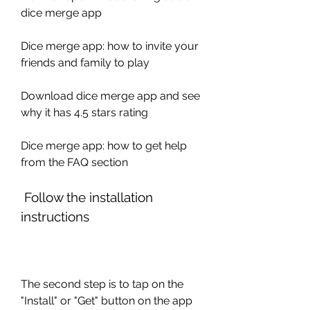
dice merge app 
Dice merge app: how to invite your 
friends and family to play 
Download dice merge app and see 
why it has 4.5 stars rating 
Dice merge app: how to get help 
from the FAQ section
 Follow the installation 
instructions
The second step is to tap on the 
"Install" or "Get" button on the app 