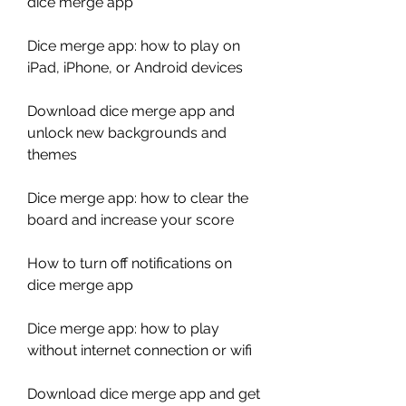
dice merge app
Dice merge app: how to play on 
iPad, iPhone, or Android devices
Download dice merge app and 
unlock new backgrounds and 
themes
Dice merge app: how to clear the 
board and increase your score
How to turn off notifications on 
dice merge app
Dice merge app: how to play 
without internet connection or wifi
Download dice merge app and get 