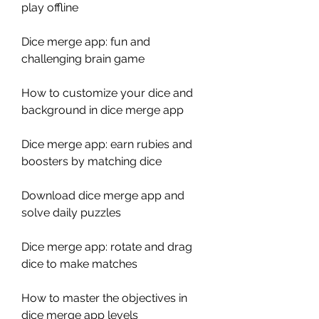
play offline
Dice merge app: fun and 
challenging brain game
How to customize your dice and 
background in dice merge app
Dice merge app: earn rubies and 
boosters by matching dice
Download dice merge app and 
solve daily puzzles
Dice merge app: rotate and drag 
dice to make matches
How to master the objectives in 
dice merge app levels