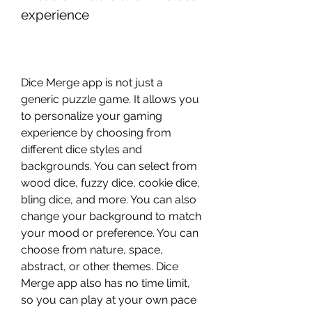
experience
Dice Merge app is not just a 
generic puzzle game. It allows you 
to personalize your gaming 
experience by choosing from 
different dice styles and 
backgrounds. You can select from 
wood dice, fuzzy dice, cookie dice, 
bling dice, and more. You can also 
change your background to match 
your mood or preference. You can 
choose from nature, space, 
abstract, or other themes. Dice 
Merge app also has no time limit, 
so you can play at your own pace 