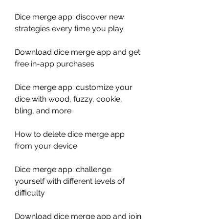
Dice merge app: discover new 
strategies every time you play
Download dice merge app and get 
free in-app purchases
Dice merge app: customize your 
dice with wood, fuzzy, cookie, 
bling, and more
How to delete dice merge app 
from your device
Dice merge app: challenge 
yourself with different levels of 
difficulty
Download dice merge app and join 