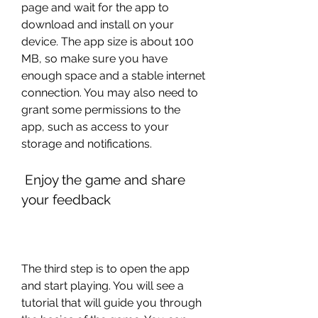
page and wait for the app to 
download and install on your 
device. The app size is about 100 
MB, so make sure you have 
enough space and a stable internet 
connection. You may also need to 
grant some permissions to the 
app, such as access to your 
storage and notifications.
 Enjoy the game and share 
your feedback
The third step is to open the app 
and start playing. You will see a 
tutorial that will guide you through 