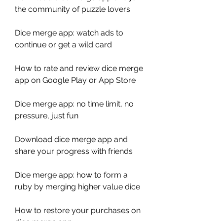
the community of puzzle lovers
Dice merge app: watch ads to 
continue or get a wild card
How to rate and review dice merge 
app on Google Play or App Store
Dice merge app: no time limit, no 
pressure, just fun
Download dice merge app and 
share your progress with friends
Dice merge app: how to form a 
ruby by merging higher value dice
How to restore your purchases on 