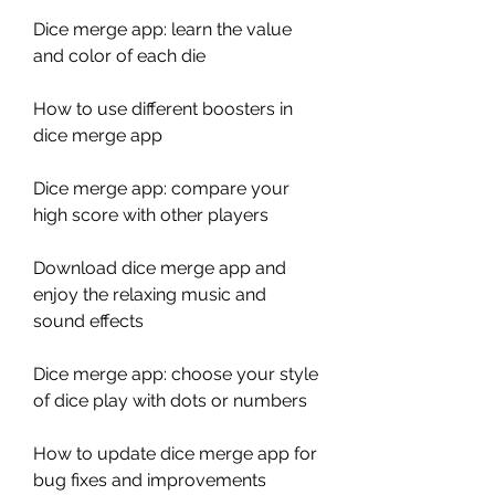
Dice merge app: learn the value 
and color of each die
How to use different boosters in 
dice merge app
Dice merge app: compare your 
high score with other players
Download dice merge app and 
enjoy the relaxing music and 
sound effects
Dice merge app: choose your style 
of dice play with dots or numbers
How to update dice merge app for 
bug fixes and improvements