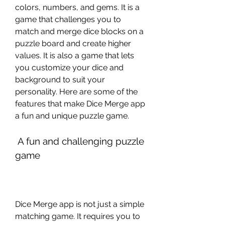
colors, numbers, and gems. It is a 
game that challenges you to 
match and merge dice blocks on a 
puzzle board and create higher 
values. It is also a game that lets 
you customize your dice and 
background to suit your 
personality. Here are some of the 
features that make Dice Merge app 
a fun and unique puzzle game.
 A fun and challenging puzzle 
game
Dice Merge app is not just a simple 
matching game. It requires you to 