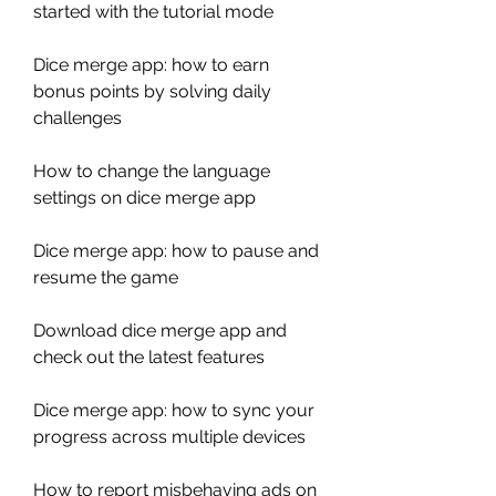
started with the tutorial mode
Dice merge app: how to earn 
bonus points by solving daily 
challenges 
How to change the language 
settings on dice merge app 
Dice merge app: how to pause and 
resume the game 
Download dice merge app and 
check out the latest features 
Dice merge app: how to sync your 
progress across multiple devices 
How to report misbehaving ads on 