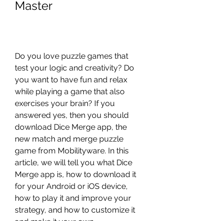
Master
Do you love puzzle games that 
test your logic and creativity? Do 
you want to have fun and relax 
while playing a game that also 
exercises your brain? If you 
answered yes, then you should 
download Dice Merge app, the 
new match and merge puzzle 
game from Mobilityware. In this 
article, we will tell you what Dice 
Merge app is, how to download it 
for your Android or iOS device, 
how to play it and improve your 
strategy, and how to customize it 