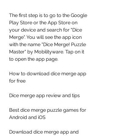
The first step is to go to the Google 
Play Store or the App Store on 
your device and search for "Dice 
Merge". You will see the app icon 
with the name "Dice Merge! Puzzle 
Master" by Mobilityware. Tap on it 
to open the app page.
How to download dice merge app 
for free
Dice merge app review and tips
Best dice merge puzzle games for 
Android and iOS
Download dice merge app and 