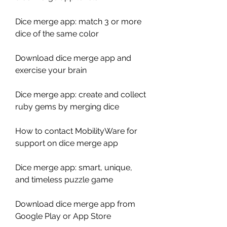
Dice merge app: match 3 or more 
dice of the same color
Download dice merge app and 
exercise your brain
Dice merge app: create and collect 
ruby gems by merging dice
How to contact MobilityWare for 
support on dice merge app
Dice merge app: smart, unique, 
and timeless puzzle game
Download dice merge app from 
Google Play or App Store