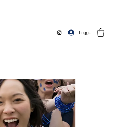
Logga in