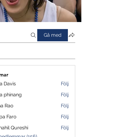
Gå med
mar
a Davis
Följ
a phinang
Följ
na Rao
Följ
pa Faro
Följ
ahil Qureshi
Följ
 medlemmar (156)