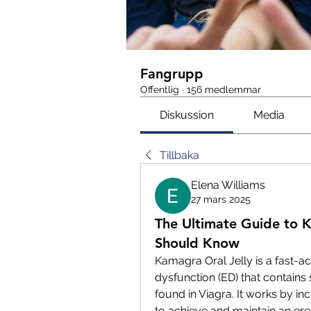
Fangrupp
Offentlig
·
156 medlemmar
Diskussion
Media
Tillbaka
Elena Williams
27 mars 2025
The Ultimate Guide to 
Should Know
Kamagra Oral Jelly is a fast-ac
dysfunction (ED) that contains s
found in Viagra. It works by in
to achieve and maintain an erec