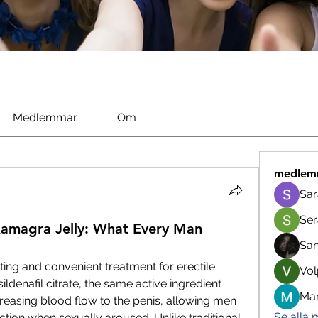
Medlemmar
Om
medlem
Sar
Ser
Kamagra Jelly: What Every Man
Sa
ting and convenient treatment for erectile 
Vol
ildenafil citrate, the same active ingredient 
Man
creasing blood flow to the penis, allowing men 
Se alla
tion when sexually aroused. Unlike traditional 