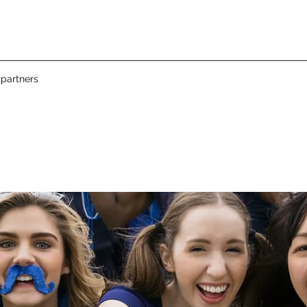
partners