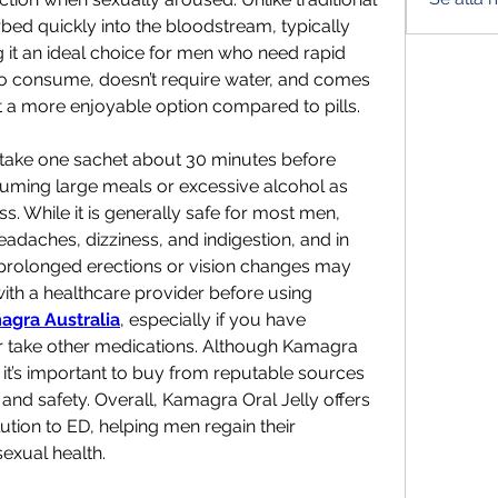
bed quickly into the bloodstream, typically 
 it an ideal choice for men who need rapid 
 to consume, doesn’t require water, and comes 
 it a more enjoyable option compared to pills. 
 take one sachet about 30 minutes before 
suming large meals or excessive alcohol as 
s. While it is generally safe for most men, 
eadaches, dizziness, and indigestion, and in 
e prolonged erections or vision changes may 
 with a healthcare provider before using 
agra Australia
, especially if you have 
r take other medications. Although Kamagra 
 it’s important to buy from reputable sources 
and safety. Overall, Kamagra Oral Jelly offers 
ution to ED, helping men regain their 
exual health.