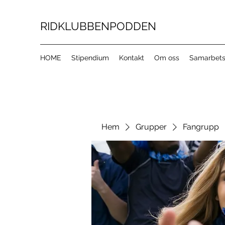
RIDKLUBBENPODDEN
HOME
Stipendium
Kontakt
Om oss
Samarbets
Hem
Grupper
Fangrupp