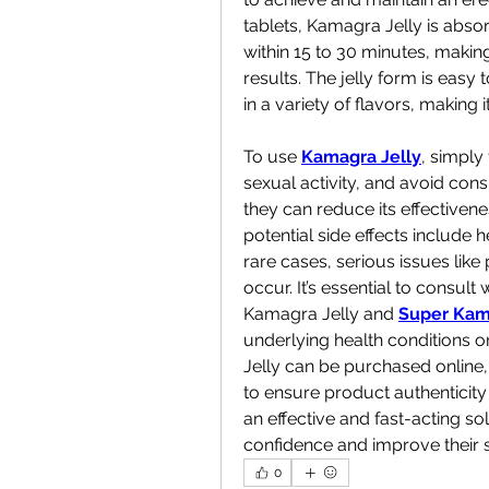
tablets, Kamagra Jelly is absor
within 15 to 30 minutes, making
results. The jelly form is easy
in a variety of flavors, making
To use 
Kamagra Jelly
, simply
sexual activity, and avoid con
they can reduce its effectivenes
potential side effects include h
rare cases, serious issues lik
occur. It’s essential to consult
Kamagra Jelly and 
Super Kam
underlying health conditions o
Jelly can be purchased online,
to ensure product authenticity 
an effective and fast-acting sol
confidence and improve their s
0