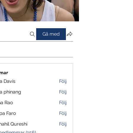
Gå med
mar
a Davis
Följ
a phinang
Följ
na Rao
Följ
pa Faro
Följ
ahil Qureshi
Följ
 medlemmar (156)