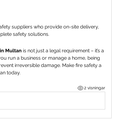
afety suppliers who provide on-site delivery, 
plete safety solutions.
 in Multan
 is not just a legal requirement – it’s a 
 you run a business or manage a home, being 
event irreversible damage. Make fire safety a 
lan today.
2 visningar