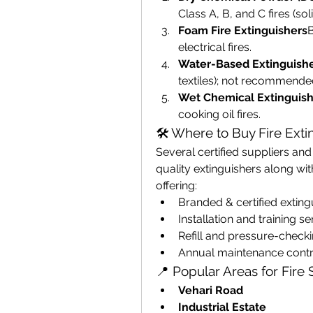
Class A, B, and C fires (so
Foam Fire Extinguishers
B
electrical fires.
Water-Based Extinguish
textiles); not recommended f
Wet Chemical Extinguish
cooking oil fires.
🛠️ Where to Buy Fire Exti
Several certified suppliers an
quality extinguishers along wi
offering:
Branded & certified exting
Installation and training se
Refill and pressure-check
Annual maintenance contr
📍 Popular Areas for Fire
Vehari Road
Industrial Estate