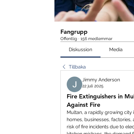
Fangrupp
Offentlig
·
156 medlemmar
Diskussion
Media
Tillbaka
Jimmy Anderson
22 juli 2025
Fire Extinguishers in Mu
Against Fire
Multan, a rapidly growing city 
homes, businesses, factories, 
risk of fire incidents due to ele
kitchen mishaps, the demand f