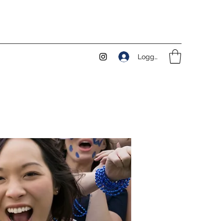
Logga in