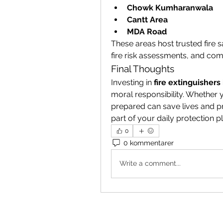
Chowk Kumharanwala
Cantt Area
MDA Road
These areas host trusted fire s
fire risk assessments, and com
Final Thoughts
Investing in 
fire extinguishers
moral responsibility. Whether
prepared can save lives and pr
part of your daily protection p
0
0 kommentarer
Write a comment...