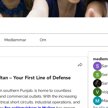
Medlemmar
Om
medlem
Sar
Ser
ltan – Your First Line of Defense
Sa
in southern Punjab, is home to countless 
Vol
and commercial outlets. With the increasing 
Man
ctrical short circuits, industrial operations, and 
Se alla
or
fire extinguishers in Multan
 has grown 