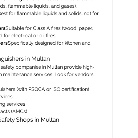
lids, flammable liquids, and gases).
est for flammable liquids and solids; not for 
ers
Suitable for Class A fires (wood, paper, 
or electrical or oil fires.
ers
Specifically designed for kitchen and 
nguishers in Multan
d safety companies in Multan provide high-
th maintenance services. Look for vendors 
uishers (with PSQCA or ISO certification)
rvices
ing services
acts (AMCs)
 Safety Shops in Multan