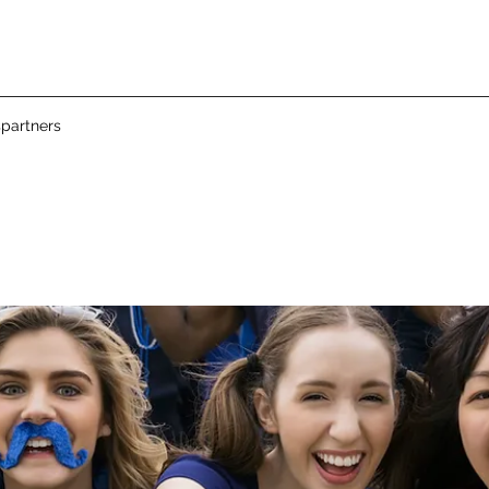
partners