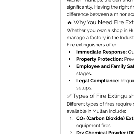
significantly. Having the right f
difference between a minor sca
🔥 Why You Need Fire Ext
Whether you own a shop in Hus
manage a factory in the Industri
Fire extinguishers offer:
Immediate Response:
 Qu
Property Protection:
 Prev
Employee and Family Saf
stages.
Legal Compliance:
 Requi
setups.
✅ Types of Fire Extinguish
Different types of fires requir
available in Multan include:
CO₂ (Carbon Dioxide) Ext
equipment fires.
Dry Chemical Powder (DC