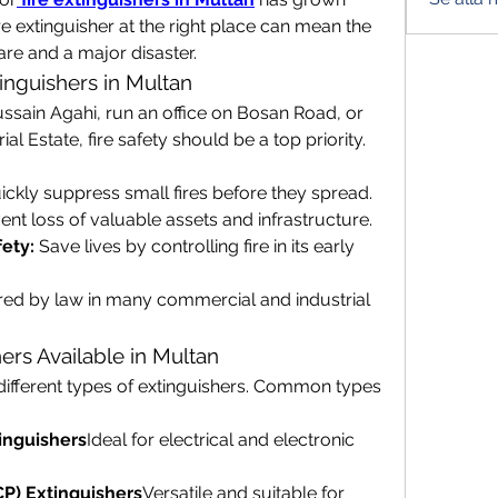
ire extinguisher at the right place can mean the 
re and a major disaster.
inguishers in Multan
sain Agahi, run an office on Bosan Road, or 
al Estate, fire safety should be a top priority. 
ickly suppress small fires before they spread.
ent loss of valuable assets and infrastructure.
ety:
 Save lives by controlling fire in its early 
red by law in many commercial and industrial 
ers Available in Multan
e different types of extinguishers. Common types 
inguishers
Ideal for electrical and electronic 
P) Extinguishers
Versatile and suitable for 