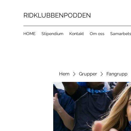
RIDKLUBBENPODDEN
HOME
Stipendium
Kontakt
Om oss
Samarbets
Hem
Grupper
Fangrupp