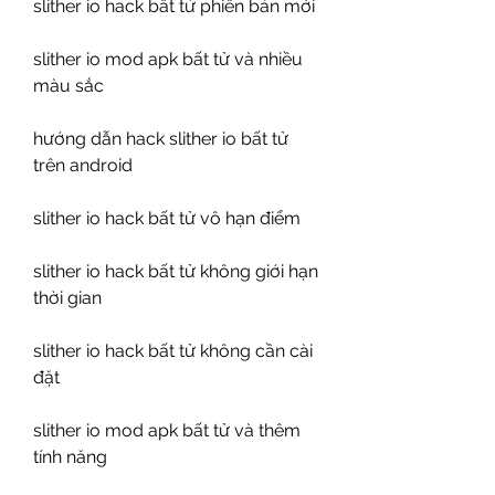
slither io hack bất tử phiên bản mới
slither io mod apk bất tử và nhiều 
màu sắc
hướng dẫn hack slither io bất tử 
trên android
slither io hack bất tử vô hạn điểm
slither io hack bất tử không giới hạn 
thời gian
slither io hack bất tử không cần cài 
đặt
slither io mod apk bất tử và thêm 
tính năng