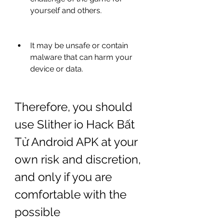
yourself and others.
It may be unsafe or contain 
malware that can harm your 
device or data.
Therefore, you should 
use Slither io Hack Bất 
Tử Android APK at your 
own risk and discretion, 
and only if you are 
comfortable with the 
possible 