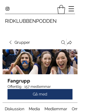
RIDKLUBBENPODDEN
Grupper
Fangrupp
Offentlig
·
157 medlemmar
Gå med
Diskussion
Media
Medlemmar
Om