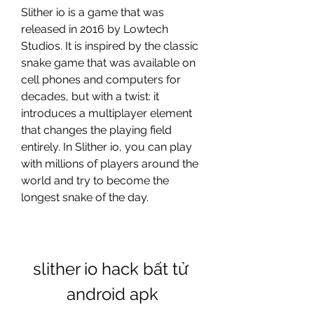
Slither io is a game that was 
released in 2016 by Lowtech 
Studios. It is inspired by the classic 
snake game that was available on 
cell phones and computers for 
decades, but with a twist: it 
introduces a multiplayer element 
that changes the playing field 
entirely. In Slither io, you can play 
with millions of players around the 
world and try to become the 
longest snake of the day. 
slither io hack bất tử 
android apk