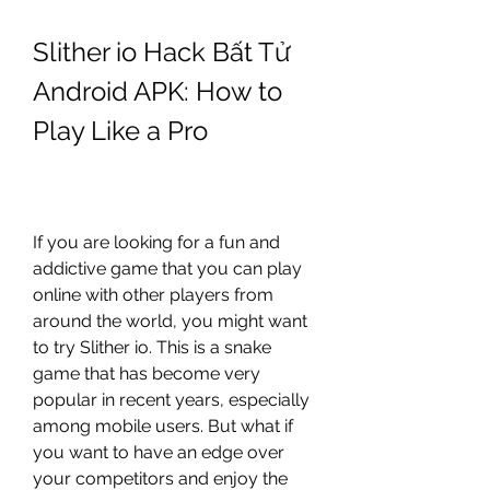
Slither io Hack Bất Tử 
Android APK: How to 
Play Like a Pro
If you are looking for a fun and 
addictive game that you can play 
online with other players from 
around the world, you might want 
to try Slither io. This is a snake 
game that has become very 
popular in recent years, especially 
among mobile users. But what if 
you want to have an edge over 
your competitors and enjoy the 