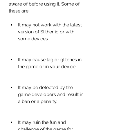
aware of before using it. Some of 
these are:
It may not work with the latest 
version of Slither io or with 
some devices.
It may cause lag or glitches in 
the game or in your device.
It may be detected by the 
game developers and result in 
a ban or a penalty.
It may ruin the fun and 
challenge of the game for 