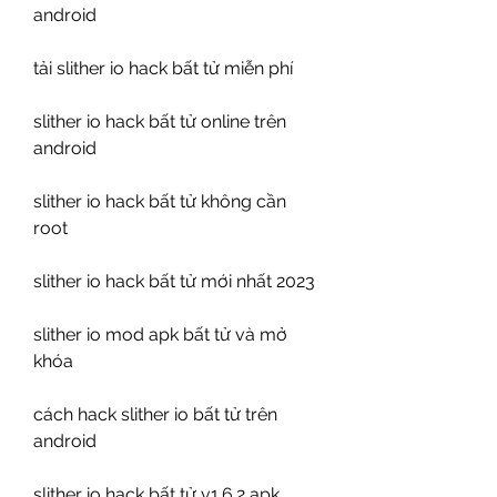
android
tải slither io hack bất tử miễn phí
slither io hack bất tử online trên 
android
slither io hack bất tử không cần 
root
slither io hack bất tử mới nhất 2023
slither io mod apk bất tử và mở 
khóa
cách hack slither io bất tử trên 
android
slither io hack bất tử v1.6.2 apk