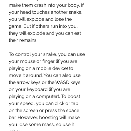
make them crash into your body. If 
your head touches another snake, 
you will explode and lose the 
game. But if others run into you, 
they will explode and you can eat 
their remains. 
To control your snake, you can use 
your mouse or finger (if you are 
playing on a mobile device) to 
move it around. You can also use 
the arrow keys or the WASD keys 
on your keyboard (if you are 
playing on a computer). To boost 
your speed, you can click or tap 
on the screen or press the space 
bar. However, boosting will make 
you lose some mass, so use it 