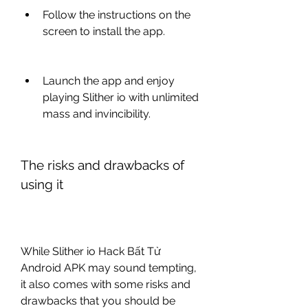
Follow the instructions on the 
screen to install the app.
Launch the app and enjoy 
playing Slither io with unlimited 
mass and invincibility.
The risks and drawbacks of 
using it
While Slither io Hack Bất Tử 
Android APK may sound tempting, 
it also comes with some risks and 
drawbacks that you should be 