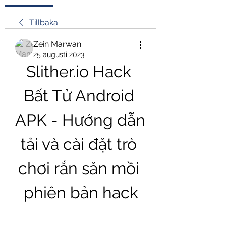
Tillbaka
Zein Marwan
25 augusti 2023
Slither.io Hack 
Bất Tử Android 
APK - Hướng dẫn 
tải và cài đặt trò 
chơi rắn săn mồi 
phiên bản hack