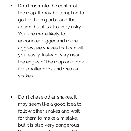
Don't rush into the center of 
the map. It may be tempting to 
go for the big orbs and the 
action, but it is also very risky. 
You are more likely to 
encounter bigger and more 
aggressive snakes that can kill 
you easily. Instead, stay near 
the edges of the map and look 
for smaller orbs and weaker 
snakes.
Don't chase other snakes. It 
may seem like a good idea to 
follow other snakes and wait 
for them to make a mistake, 
but it is also very dangerous. 