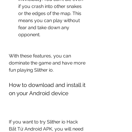
if you crash into other snakes 
or the edges of the map. This 
means you can play without 
fear and take down any 
opponent.
With these features, you can 
dominate the game and have more 
fun playing Slither io.
How to download and install it 
on your Android device
If you want to try Slither io Hack 
Bất Tử Android APK, you will need 