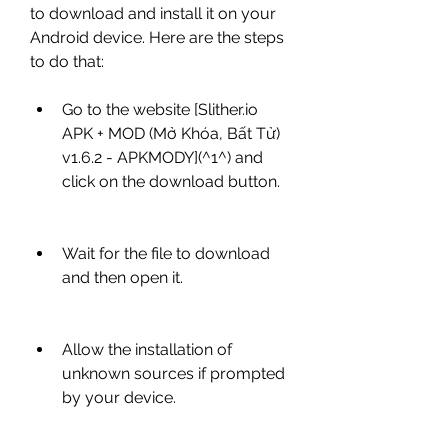
to download and install it on your 
Android device. Here are the steps 
to do that:
Go to the website [Slither.io 
APK + MOD (Mở Khóa, Bất Tử) 
v1.6.2 - APKMODY](^1^) and 
click on the download button.
Wait for the file to download 
and then open it.
Allow the installation of 
unknown sources if prompted 
by your device.