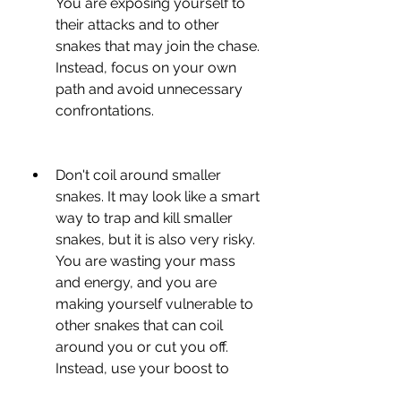
You are exposing yourself to 
their attacks and to other 
snakes that may join the chase. 
Instead, focus on your own 
path and avoid unnecessary 
confrontations.
Don't coil around smaller 
snakes. It may look like a smart 
way to trap and kill smaller 
snakes, but it is also very risky. 
You are wasting your mass 
and energy, and you are 
making yourself vulnerable to 
other snakes that can coil 
around you or cut you off. 
Instead, use your boost to 
escape or attack when you 