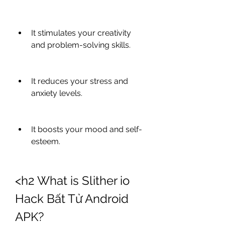
It stimulates your creativity 
and problem-solving skills.
It reduces your stress and 
anxiety levels.
It boosts your mood and self-
esteem.
<h2 What is Slither io 
Hack Bất Tử Android 
APK?