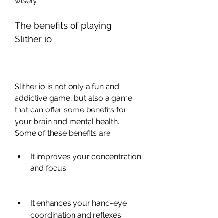
wisely. 
The benefits of playing 
Slither io
Slither io is not only a fun and 
addictive game, but also a game 
that can offer some benefits for 
your brain and mental health. 
Some of these benefits are:
It improves your concentration 
and focus.
It enhances your hand-eye 
coordination and reflexes.