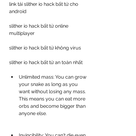
link tải slither io hack bất tử cho 
android
slither io hack bất tử online 
multiplayer
slither io hack bất tử không virus
slither io hack bất tử an toàn nhất
Unlimited mass: You can grow 
your snake as long as you 
want without losing any mass. 
This means you can eat more 
orbs and become bigger than 
anyone else.
Invincibility: You can't die even 