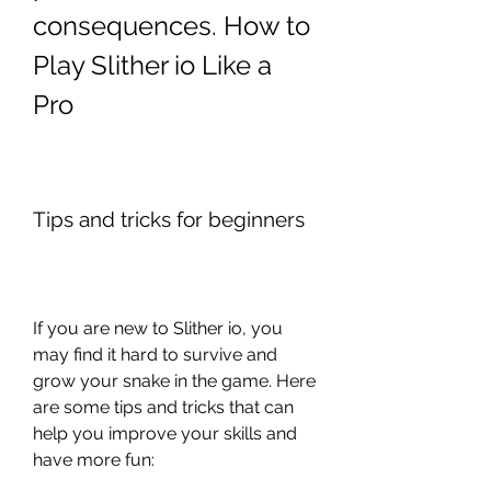
consequences. How to 
Play Slither io Like a 
Pro
Tips and tricks for beginners
If you are new to Slither io, you 
may find it hard to survive and 
grow your snake in the game. Here 
are some tips and tricks that can 
help you improve your skills and 
have more fun: