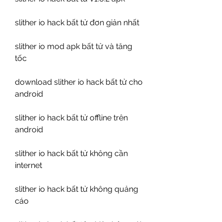
slither io hack bất tử đơn giản nhất
slither io mod apk bất tử và tăng 
tốc
download slither io hack bất tử cho 
android
slither io hack bất tử offline trên 
android
slither io hack bất tử không cần 
internet
slither io hack bất tử không quảng 
cáo