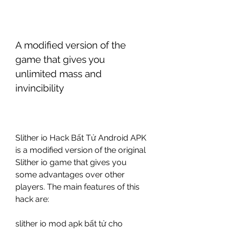
A modified version of the 
game that gives you 
unlimited mass and 
invincibility
Slither io Hack Bất Tử Android APK 
is a modified version of the original 
Slither io game that gives you 
some advantages over other 
players. The main features of this 
hack are:
slither io mod apk bất tử cho 