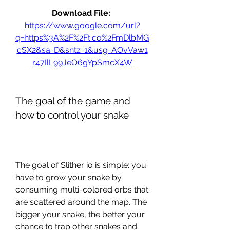
Download File: 
https://www.google.com/url?
q=https%3A%2F%2Ft.co%2FmDlbMG
cSX2&sa=D&sntz=1&usg=AOvVaw1
r47IlL99JeO6gYpSmcX4W
The goal of the game and 
how to control your snake
The goal of Slither io is simple: you 
have to grow your snake by 
consuming multi-colored orbs that 
are scattered around the map. The 
bigger your snake, the better your 
chance to trap other snakes and 