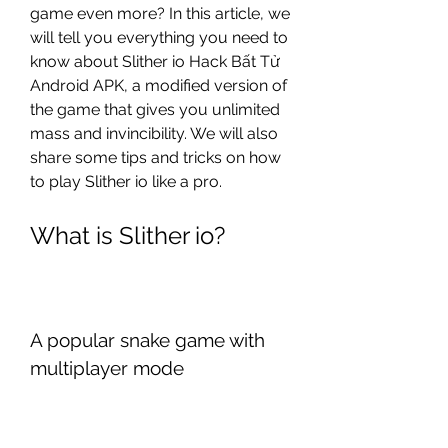
game even more? In this article, we 
will tell you everything you need to 
know about Slither io Hack Bất Tử 
Android APK, a modified version of 
the game that gives you unlimited 
mass and invincibility. We will also 
share some tips and tricks on how 
to play Slither io like a pro.
What is Slither io?
A popular snake game with 
multiplayer mode