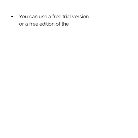
You can use a free trial version 
or a free edition of the 
software that offers limited 
features but still enough for 
basic PC optimization needs.
You can try other PC 
optimization tools and utilities 
that are free or cheaper than 
Advanced SystemCare Pro 
12.0.3.202 but still offer similar 
or better features and 
performance.
 Conclusion