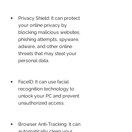
Privacy Shield: It can protect 
your online privacy by 
blocking malicious websites, 
phishing attempts, spyware, 
adware, and other online 
threats that may steal your 
personal data.
FaceID: It can use facial 
recognition technology to 
unlock your PC and prevent 
unauthorized access.
Browser Anti-Tracking: It can 
automatically clean your 