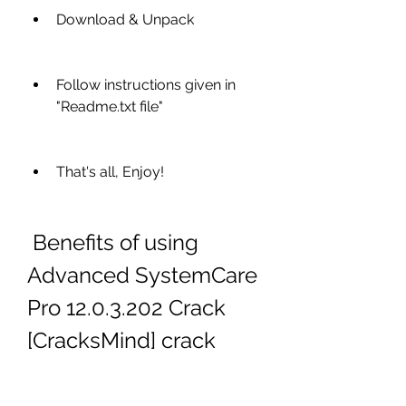
Download & Unpack
Follow instructions given in 
"Readme.txt file"
That's all, Enjoy!
 Benefits of using 
Advanced SystemCare 
Pro 12.0.3.202 Crack 
[CracksMind] crack