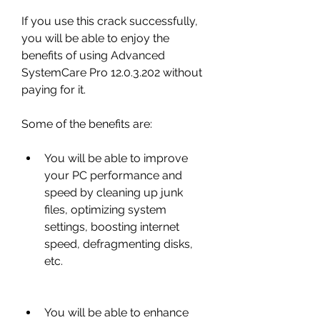
If you use this crack successfully, 
you will be able to enjoy the 
benefits of using Advanced 
SystemCare Pro 12.0.3.202 without 
paying for it.
Some of the benefits are:
You will be able to improve 
your PC performance and 
speed by cleaning up junk 
files, optimizing system 
settings, boosting internet 
speed, defragmenting disks, 
etc.
You will be able to enhance 