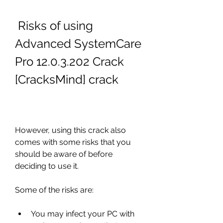
 Risks of using 
Advanced SystemCare 
Pro 12.0.3.202 Crack 
[CracksMind] crack
However, using this crack also 
comes with some risks that you 
should be aware of before 
deciding to use it.
Some of the risks are:
You may infect your PC with 