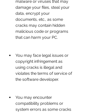
malware or viruses that may 
damage your files, steal your 
data, encrypt your 
documents, etc., as some 
cracks may contain hidden 
malicious code or programs 
that can harm your PC.
You may face legal issues or 
copyright infringement as 
using cracks is illegal and 
violates the terms of service of 
the software developer.
You may encounter 
compatibility problems or 
system errors as some cracks 