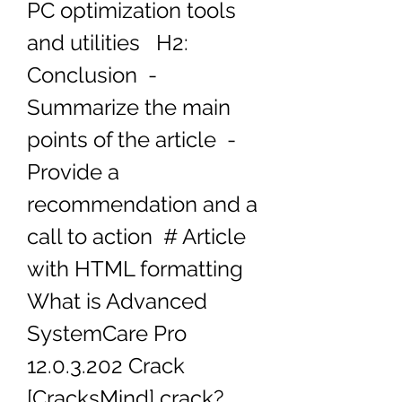
PC optimization tools 
and utilities   H2: 
Conclusion  - 
Summarize the main 
points of the article  - 
Provide a 
recommendation and a 
call to action  # Article 
with HTML formatting 
What is Advanced 
SystemCare Pro 
12.0.3.202 Crack 
[CracksMind] crack?