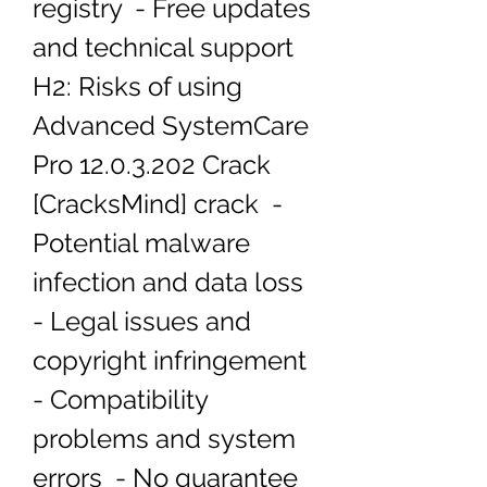
registry  - Free updates 
and technical support   
H2: Risks of using 
Advanced SystemCare 
Pro 12.0.3.202 Crack 
[CracksMind] crack  - 
Potential malware 
infection and data loss  
- Legal issues and 
copyright infringement  
- Compatibility 
problems and system 
errors  - No guarantee 