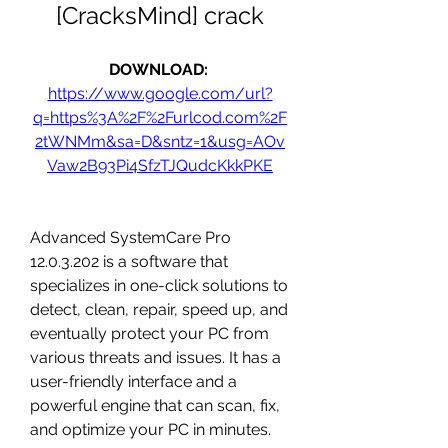
[CracksMind] crack
DOWNLOAD: 
https://www.google.com/url?
q=https%3A%2F%2Furlcod.com%2F
2tWNMm&sa=D&sntz=1&usg=AOv
Vaw2B93Pi4SfzTJQudcKkkPKE
Advanced SystemCare Pro 
12.0.3.202 is a software that 
specializes in one-click solutions to 
detect, clean, repair, speed up, and 
eventually protect your PC from 
various threats and issues. It has a 
user-friendly interface and a 
powerful engine that can scan, fix, 
and optimize your PC in minutes.