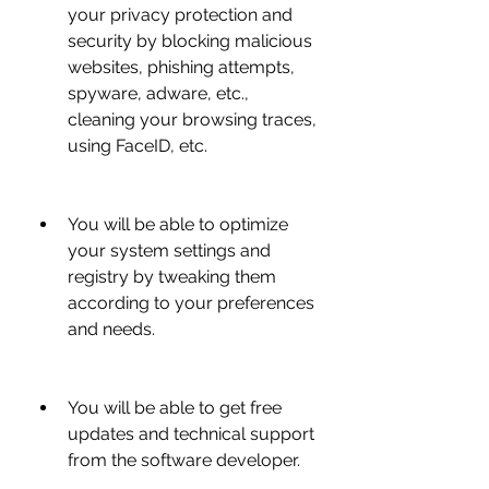
your privacy protection and 
security by blocking malicious 
websites, phishing attempts, 
spyware, adware, etc., 
cleaning your browsing traces, 
using FaceID, etc.
You will be able to optimize 
your system settings and 
registry by tweaking them 
according to your preferences 
and needs.
You will be able to get free 
updates and technical support 
from the software developer.