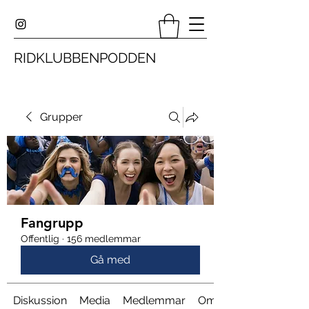
RIDKLUBBENPODDEN
Grupper
Fangrupp
Offentlig
·
156 medlemmar
Gå med
Diskussion
Media
Medlemmar
Om