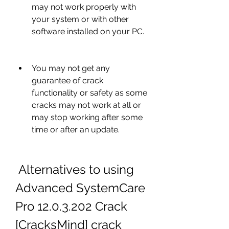
may not work properly with 
your system or with other 
software installed on your PC.
You may not get any 
guarantee of crack 
functionality or safety as some 
cracks may not work at all or 
may stop working after some 
time or after an update.
 Alternatives to using 
Advanced SystemCare 
Pro 12.0.3.202 Crack 
[CracksMind] crack