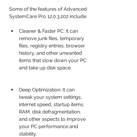
Some of the features of Advanced 
SystemCare Pro 12.0.3.202 include:
Cleaner & Faster PC: It can 
remove junk files, temporary 
files, registry entries, browser 
history, and other unwanted 
items that slow down your PC 
and take up disk space.
Deep Optimization: It can 
tweak your system settings, 
internet speed, startup items, 
RAM, disk defragmentation, 
and other aspects to improve 
your PC performance and 
stability.