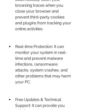
browsing traces when you 
close your browser and 
prevent third-party cookies 
and plugins from tracking your 
online activities.
Real-time Protection: It can 
monitor your system in real-
time and prevent malware 
infections, ransomware 
attacks, system crashes, and 
other problems that may harm 
your PC.
Free Updates & Technical 
Support: It can provide you 