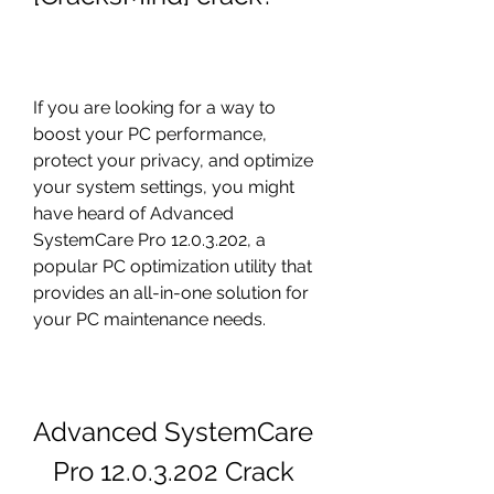
If you are looking for a way to 
boost your PC performance, 
protect your privacy, and optimize 
your system settings, you might 
have heard of Advanced 
SystemCare Pro 12.0.3.202, a 
popular PC optimization utility that 
provides an all-in-one solution for 
your PC maintenance needs.
Advanced SystemCare 
Pro 12.0.3.202 Crack 