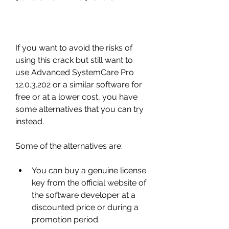
If you want to avoid the risks of 
using this crack but still want to 
use Advanced SystemCare Pro 
12.0.3.202 or a similar software for 
free or at a lower cost, you have 
some alternatives that you can try 
instead.
Some of the alternatives are:
You can buy a genuine license 
key from the official website of 
the software developer at a 
discounted price or during a 
promotion period.