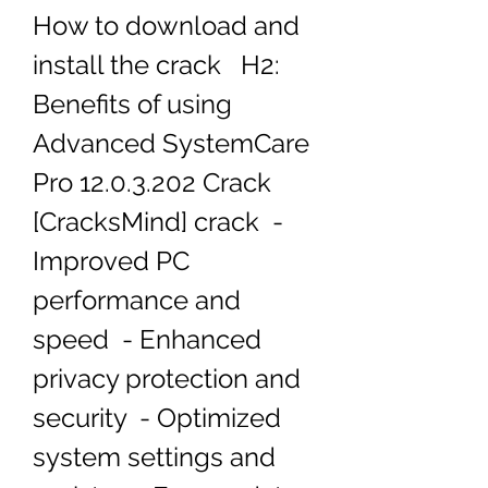
How to download and 
install the crack   H2: 
Benefits of using 
Advanced SystemCare 
Pro 12.0.3.202 Crack 
[CracksMind] crack  - 
Improved PC 
performance and 
speed  - Enhanced 
privacy protection and 
security  - Optimized 
system settings and 