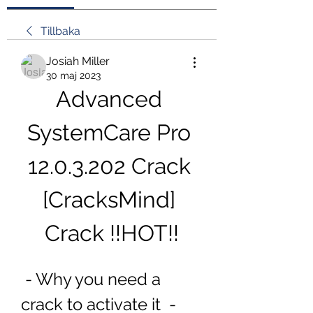
Tillbaka
Josiah Miller
30 maj 2023
Advanced 
SystemCare Pro 
12.0.3.202 Crack 
[CracksMind] 
Crack !!HOT!!
 - Why you need a 
crack to activate it  - 