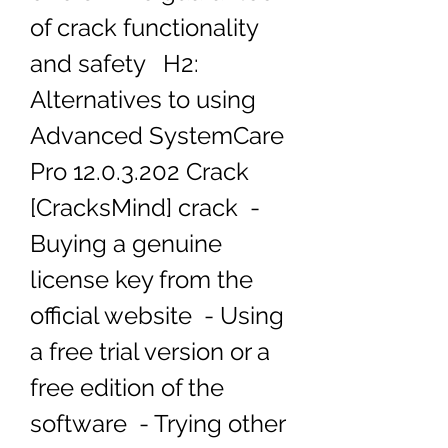
of crack functionality 
and safety   H2: 
Alternatives to using 
Advanced SystemCare 
Pro 12.0.3.202 Crack 
[CracksMind] crack  - 
Buying a genuine 
license key from the 
official website  - Using 
a free trial version or a 
free edition of the 
software  - Trying other 