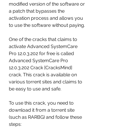
modified version of the software or 
a patch that bypasses the 
activation process and allows you 
to use the software without paying.
One of the cracks that claims to 
activate Advanced SystemCare 
Pro 12.0.3.202 for free is called 
Advanced SystemCare Pro 
12.0.3.202 Crack [CracksMind] 
crack. This crack is available on 
various torrent sites and claims to 
be easy to use and safe.
To use this crack, you need to 
download it from a torrent site 
(such as RARBG) and follow these 
steps: