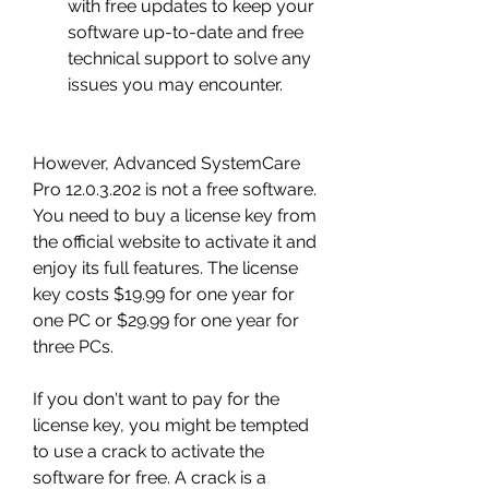
with free updates to keep your 
software up-to-date and free 
technical support to solve any 
issues you may encounter.
However, Advanced SystemCare 
Pro 12.0.3.202 is not a free software. 
You need to buy a license key from 
the official website to activate it and 
enjoy its full features. The license 
key costs $19.99 for one year for 
one PC or $29.99 for one year for 
three PCs.
If you don't want to pay for the 
license key, you might be tempted 
to use a crack to activate the 
software for free. A crack is a 