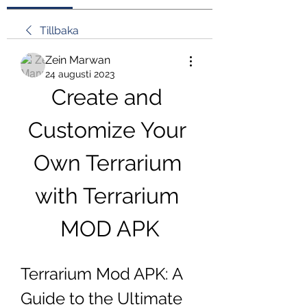
Tillbaka
Zein Marwan
24 augusti 2023
Create and 
Customize Your 
Own Terrarium 
with Terrarium 
MOD APK
Terrarium Mod APK: A 
Guide to the Ultimate 