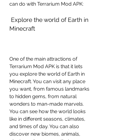
can do with Terrarium Mod APK:
 Explore the world of Earth in 
Minecraft
One of the main attractions of 
Terrarium Mod APK is that it lets 
you explore the world of Earth in 
Minecraft. You can visit any place 
you want, from famous landmarks 
to hidden gems, from natural 
wonders to man-made marvels. 
You can see how the world looks 
like in different seasons, climates, 
and times of day. You can also 
discover new biomes, animals, 