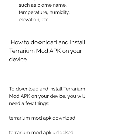
such as biome name, 
temperature, humidity, 
elevation, etc.
 How to download and install 
Terrarium Mod APK on your 
device
To download and install Terrarium 
Mod APK on your device, you will 
need a few things:
terrarium mod apk download
terrarium mod apk unlocked