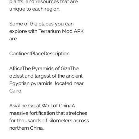
plants, and resources that are 
unique to each region.
Some of the places you can 
explore with Terrarium Mod APK 
are:
ContinentPlaceDescription
AfricaThe Pyramids of GizaThe 
oldest and largest of the ancient 
Egyptian pyramids, located near 
Cairo.
AsiaThe Great Wall of ChinaA 
massive fortification that stretches 
for thousands of kilometers across 
northern China.