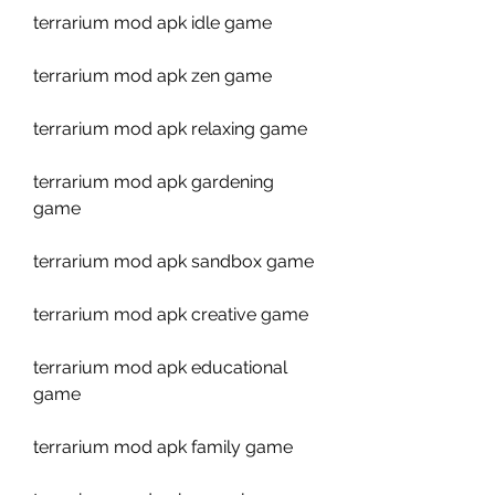
terrarium mod apk idle game
terrarium mod apk zen game
terrarium mod apk relaxing game
terrarium mod apk gardening 
game
terrarium mod apk sandbox game
terrarium mod apk creative game
terrarium mod apk educational 
game
terrarium mod apk family game