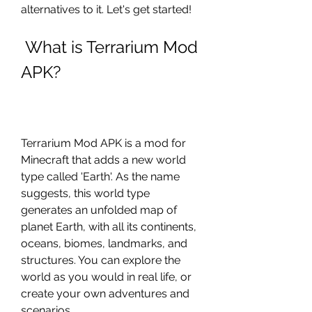
alternatives to it. Let's get started!
 What is Terrarium Mod 
APK?
Terrarium Mod APK is a mod for 
Minecraft that adds a new world 
type called 'Earth'. As the name 
suggests, this world type 
generates an unfolded map of 
planet Earth, with all its continents, 
oceans, biomes, landmarks, and 
structures. You can explore the 
world as you would in real life, or 
create your own adventures and 
scenarios.