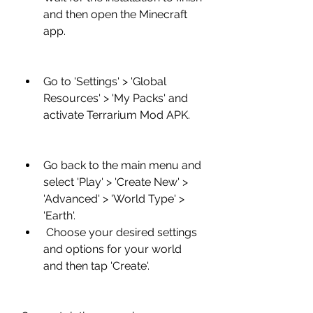
and then open the Minecraft 
app.
Go to 'Settings' > 'Global 
Resources' > 'My Packs' and 
activate Terrarium Mod APK.
Go back to the main menu and 
select 'Play' > 'Create New' > 
'Advanced' > 'World Type' > 
'Earth'.
 Choose your desired settings 
and options for your world 
and then tap 'Create'.