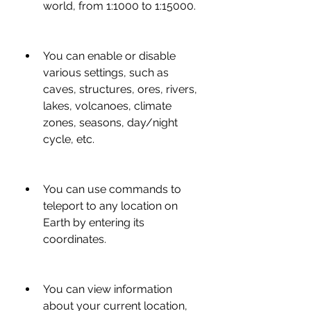
world, from 1:1000 to 1:15000.
You can enable or disable 
various settings, such as 
caves, structures, ores, rivers, 
lakes, volcanoes, climate 
zones, seasons, day/night 
cycle, etc.
You can use commands to 
teleport to any location on 
Earth by entering its 
coordinates.
You can view information 
about your current location, 