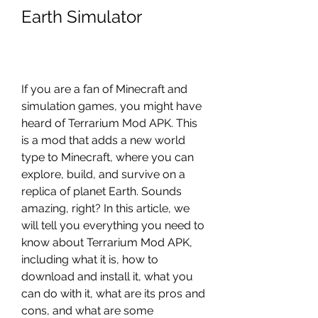
Earth Simulator
If you are a fan of Minecraft and 
simulation games, you might have 
heard of Terrarium Mod APK. This 
is a mod that adds a new world 
type to Minecraft, where you can 
explore, build, and survive on a 
replica of planet Earth. Sounds 
amazing, right? In this article, we 
will tell you everything you need to 
know about Terrarium Mod APK, 
including what it is, how to 
download and install it, what you 
can do with it, what are its pros and 
cons, and what are some 