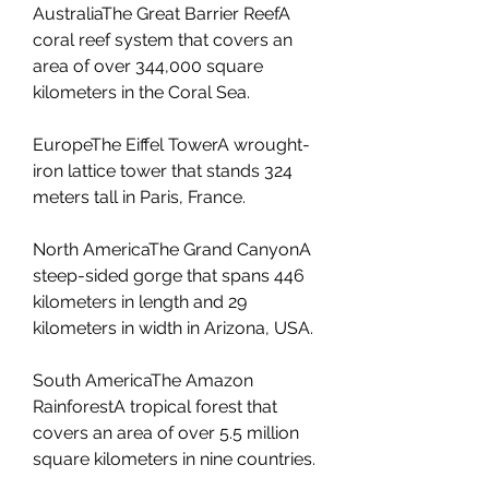
AustraliaThe Great Barrier ReefA 
coral reef system that covers an 
area of over 344,000 square 
kilometers in the Coral Sea.
EuropeThe Eiffel TowerA wrought-
iron lattice tower that stands 324 
meters tall in Paris, France.
North AmericaThe Grand CanyonA 
steep-sided gorge that spans 446 
kilometers in length and 29 
kilometers in width in Arizona, USA.
South AmericaThe Amazon 
RainforestA tropical forest that 
covers an area of over 5.5 million 
square kilometers in nine countries.