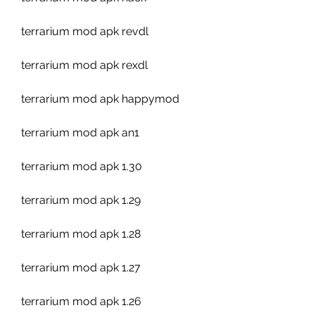
terrarium mod apk revdl
terrarium mod apk rexdl
terrarium mod apk happymod
terrarium mod apk an1
terrarium mod apk 1.30
terrarium mod apk 1.29
terrarium mod apk 1.28
terrarium mod apk 1.27
terrarium mod apk 1.26