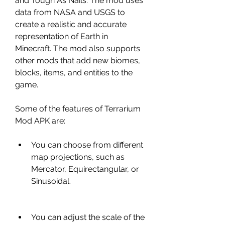
and Tough As Nails. The mod uses 
data from NASA and USGS to 
create a realistic and accurate 
representation of Earth in 
Minecraft. The mod also supports 
other mods that add new biomes, 
blocks, items, and entities to the 
game.
Some of the features of Terrarium 
Mod APK are:
You can choose from different 
map projections, such as 
Mercator, Equirectangular, or 
Sinusoidal.
You can adjust the scale of the 