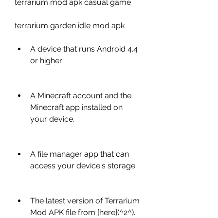
terrarium mod apk casual game
terrarium garden idle mod apk
A device that runs Android 4.4 
or higher.
A Minecraft account and the 
Minecraft app installed on 
your device.
A file manager app that can 
access your device's storage.
The latest version of Terrarium 
Mod APK file from [here](^2^).