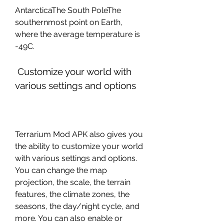
AntarcticaThe South PoleThe 
southernmost point on Earth, 
where the average temperature is 
-49C.
 Customize your world with 
various settings and options
Terrarium Mod APK also gives you 
the ability to customize your world 
with various settings and options. 
You can change the map 
projection, the scale, the terrain 
features, the climate zones, the 
seasons, the day/night cycle, and 
more. You can also enable or 