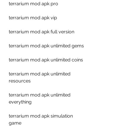
terrarium mod apk pro
terrarium mod apk vip
terrarium mod apk full version
terrarium mod apk unlimited gems
terrarium mod apk unlimited coins
terrarium mod apk unlimited 
resources
terrarium mod apk unlimited 
everything
terrarium mod apk simulation 
game