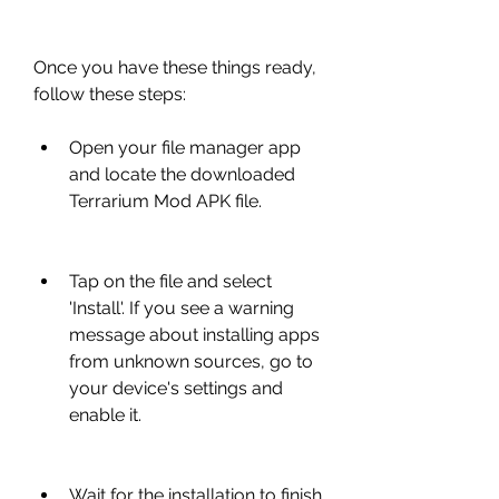
Once you have these things ready, 
follow these steps:
Open your file manager app 
and locate the downloaded 
Terrarium Mod APK file.
Tap on the file and select 
'Install'. If you see a warning 
message about installing apps 
from unknown sources, go to 
your device's settings and 
enable it.
Wait for the installation to finish 