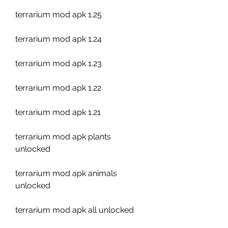
terrarium mod apk 1.25
terrarium mod apk 1.24
terrarium mod apk 1.23
terrarium mod apk 1.22
terrarium mod apk 1.21
terrarium mod apk plants 
unlocked
terrarium mod apk animals 
unlocked
terrarium mod apk all unlocked