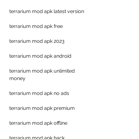
terrarium mod apk latest version
terrarium mod apk free
terrarium mod apk 2023
terrarium mod apk android
terrarium mod apk unlimited 
money
terrarium mod apk no ads
terrarium mod apk premium
terrarium mod apk offline
terrarium mod apk hack