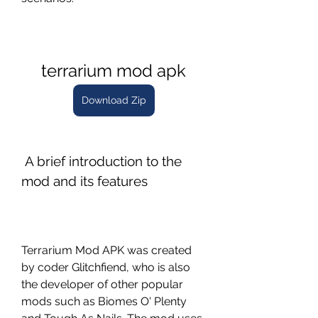
terrarium mod apk
Download Zip
 A brief introduction to the 
mod and its features
Terrarium Mod APK was created 
by coder Glitchfiend, who is also 
the developer of other popular 
mods such as Biomes O' Plenty 