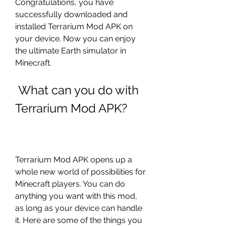
Congratulations, you have 
successfully downloaded and 
installed Terrarium Mod APK on 
your device. Now you can enjoy 
the ultimate Earth simulator in 
Minecraft.
 What can you do with 
Terrarium Mod APK?
Terrarium Mod APK opens up a 
whole new world of possibilities for 
Minecraft players. You can do 
anything you want with this mod, 
as long as your device can handle 
it. Here are some of the things you 