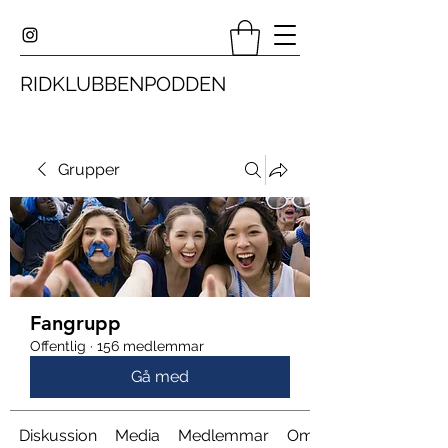
RIDKLUBBENPODDEN
Grupper
Fangrupp
Offentlig
·
156 medlemmar
Gå med
Diskussion
Media
Medlemmar
Om