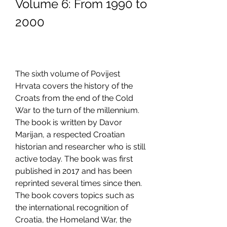
Volume 6: From 1990 to 
2000
The sixth volume of Povijest 
Hrvata covers the history of the 
Croats from the end of the Cold 
War to the turn of the millennium. 
The book is written by Davor 
Marijan, a respected Croatian 
historian and researcher who is still 
active today. The book was first 
published in 2017 and has been 
reprinted several times since then. 
The book covers topics such as 
the international recognition of 
Croatia, the Homeland War, the 