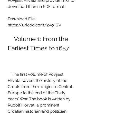
Povijest Hrvata and provide links to 
download them in PDF format.
Download File: 
https://urlcod.com/2w3IQV
    Volume 1: From the 
Earliest Times to 1657
    The first volume of Povijest 
Hrvata covers the history of the 
Croats from their origins in Central 
Europe to the end of the Thirty 
Years' War. The book is written by 
Rudolf Horvat, a prominent 
Croatian historian and politician 