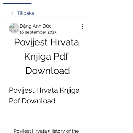
Tillbaka
Đặng Anh Đức
16 september 2023
Povijest Hrvata 
Knjiga Pdf 
Download
Povijest Hrvata Knjiga 
Pdf Download
    Povijest Hrvata (History of the 