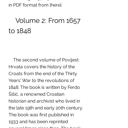
in PDF format from [here].
    Volume 2: From 1657 
to 1848
    The second volume of Povijest 
Hrvata covers the history of the 
Croats from the end of the Thirty 
Years' War to the revolutions of 
1848. The book is written by Ferdo 
Šišić, a renowned Croatian 
historian and archivist who lived in 
the late 19th and early 20th century. 
The book was first published in 
1933 and has been reprinted 