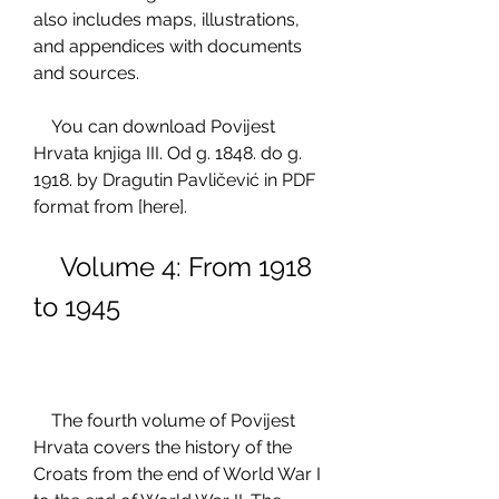
also includes maps, illustrations, 
and appendices with documents 
and sources.
    You can download Povijest 
Hrvata knjiga III. Od g. 1848. do g. 
1918. by Dragutin Pavličević in PDF 
format from [here].
    Volume 4: From 1918 
to 1945
    The fourth volume of Povijest 
Hrvata covers the history of the 
Croats from the end of World War I 