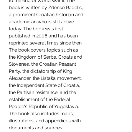
to the end of World War II. The 
book is written by Zdenko Radelić, 
a prominent Croatian historian and 
academician who is still active 
today. The book was first 
published in 2006 and has been 
reprinted several times since then. 
The book covers topics such as 
the Kingdom of Serbs, Croats and 
Slovenes, the Croatian Peasant 
Party, the dictatorship of King 
Alexander, the Ustaša movement, 
the Independent State of Croatia, 
the Partisan resistance, and the 
establishment of the Federal 
People's Republic of Yugoslavia. 
The book also includes maps, 
illustrations, and appendices with 
documents and sources.