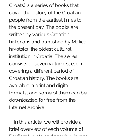
Croats) is a series of books that 
cover the history of the Croatian 
people from the earliest times to 
the present day. The books are 
written by various Croatian 
historians and published by Matica 
hrvatska, the oldest cultural 
institution in Croatia. The series 
consists of seven volumes, each 
covering a different period of 
Croatian history. The books are 
available in print and digital 
formats, and some of them can be 
downloaded for free from the 
Internet Archive .
    In this article, we will provide a 
brief overview of each volume of 