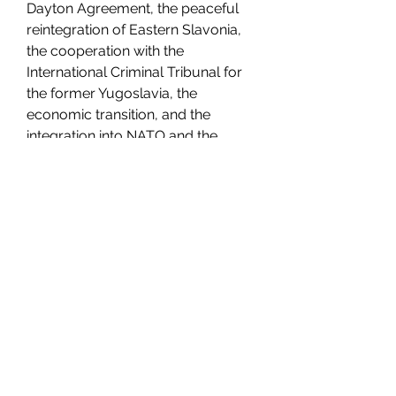
Dayton Agreement, the peaceful 
reintegration of Eastern Slavonia, 
the cooperation with the 
International Criminal Tribunal for 
the former Yugoslavia, the 
economic transition, and the 
integration into NATO and the 
European Union. The book also 
includes maps, illustrations, and 
appendices with documents and 
sources.
You can download Povijest Hrvata 
knjiga VI. Od g. 1990. do g. 2000. by 
Davor Marijan in PDF format from 
[here].
Volume 7: From 2000 