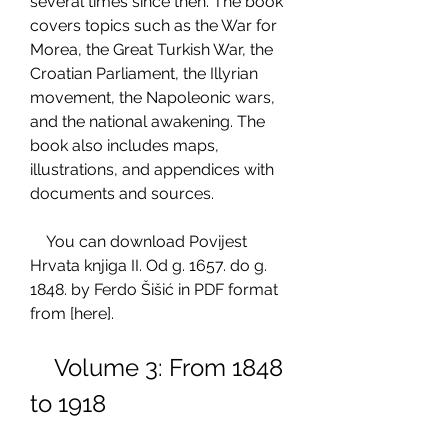
several times since then. The book 
covers topics such as the War for 
Morea, the Great Turkish War, the 
Croatian Parliament, the Illyrian 
movement, the Napoleonic wars, 
and the national awakening. The 
book also includes maps, 
illustrations, and appendices with 
documents and sources.
    You can download Povijest 
Hrvata knjiga II. Od g. 1657. do g. 
1848. by Ferdo Šišić in PDF format 
from [here].
    Volume 3: From 1848 
to 1918