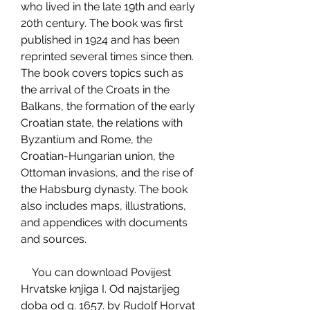
who lived in the late 19th and early 
20th century. The book was first 
published in 1924 and has been 
reprinted several times since then. 
The book covers topics such as 
the arrival of the Croats in the 
Balkans, the formation of the early 
Croatian state, the relations with 
Byzantium and Rome, the 
Croatian-Hungarian union, the 
Ottoman invasions, and the rise of 
the Habsburg dynasty. The book 
also includes maps, illustrations, 
and appendices with documents 
and sources.
    You can download Povijest 
Hrvatske knjiga I. Od najstarijeg 
doba od g. 1657. by Rudolf Horvat 