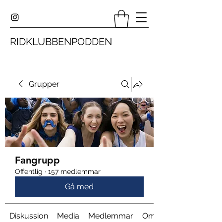
RIDKLUBBENPODDEN
Grupper
Fangrupp
Offentlig
·
157 medlemmar
Gå med
Diskussion
Media
Medlemmar
Om