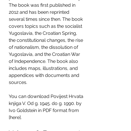
The book was first published in 
2012 and has been reprinted 
several times since then. The book 
covers topics such as the socialist 
Yugoslavia, the Croatian Spring, 
the constitutional changes, the rise 
of nationalism, the dissolution of 
Yugoslavia, and the Croatian War 
of Independence. The book also 
includes maps, illustrations, and 
appendices with documents and 
sources.
You can download Povijest Hrvata 
knjiga V. Od g. 1945. do g. 1990. by 
Ivo Goldstein in PDF format from 
[here].