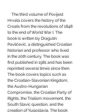
    The third volume of Povijest 
Hrvata covers the history of the 
Croats from the revolutions of 1848 
to the end of World War I. The 
book is written by Dragutin 
Pavličević, a distinguished Croatian 
historian and professor who lived 
in the 20th century. The book was 
first published in 1981 and has been 
reprinted several times since then. 
The book covers topics such as 
the Croatian-Slavonian Kingdom, 
the Austro-Hungarian 
Compromise, the Croatian Party of 
Rights, the Trialism movement, the 
South Slavic question, and the 
creation of Yugoslavia. The book 