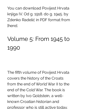
You can download Povijest Hrvata 
knjiga IV. Od g. 1918. do g. 1945. by 
Zdenko Radelić in PDF format from 
[here].
Volume 5: From 1945 to 
1990
The fifth volume of Povijest Hrvata 
covers the history of the Croats 
from the end of World War II to the 
end of the Cold War. The book is 
written by Ivo Goldstein, a well-
known Croatian historian and 
professor who is still active today. 