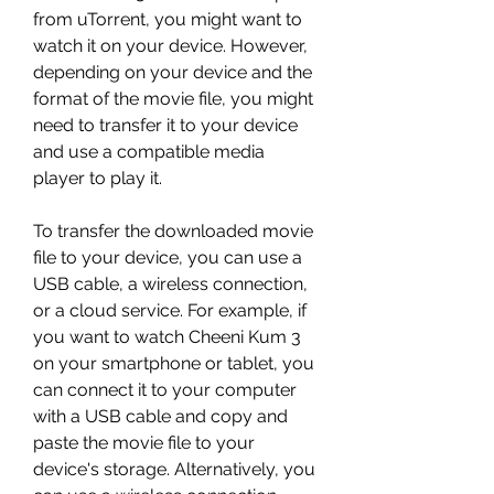
from uTorrent, you might want to 
watch it on your device. However, 
depending on your device and the 
format of the movie file, you might 
need to transfer it to your device 
and use a compatible media 
player to play it.
To transfer the downloaded movie 
file to your device, you can use a 
USB cable, a wireless connection, 
or a cloud service. For example, if 
you want to watch Cheeni Kum 3 
on your smartphone or tablet, you 
can connect it to your computer 
with a USB cable and copy and 
paste the movie file to your 
device's storage. Alternatively, you 