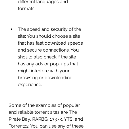
different languages and 
formats.
The speed and security of the 
site: You should choose a site 
that has fast download speeds 
and secure connections. You 
should also check if the site 
has any ads or pop-ups that 
might interfere with your 
browsing or downloading 
experience.
Some of the examples of popular 
and reliable torrent sites are The 
Pirate Bay, RARBG, 1337x, YTS, and 
Torrentz2. You can use any of these 