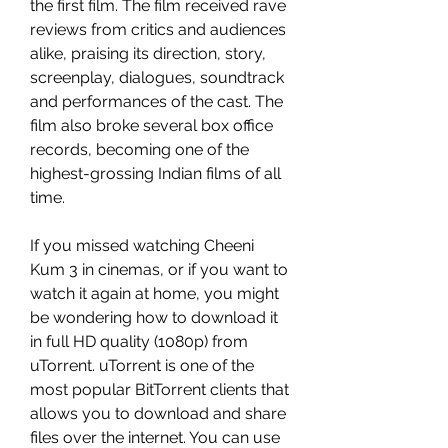
the first film. The film received rave 
reviews from critics and audiences 
alike, praising its direction, story, 
screenplay, dialogues, soundtrack 
and performances of the cast. The 
film also broke several box office 
records, becoming one of the 
highest-grossing Indian films of all 
time.
If you missed watching Cheeni 
Kum 3 in cinemas, or if you want to 
watch it again at home, you might 
be wondering how to download it 
in full HD quality (1080p) from 
uTorrent. uTorrent is one of the 
most popular BitTorrent clients that 
allows you to download and share 
files over the internet. You can use 