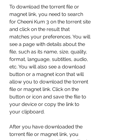
To download the torrent file or 
magnet link, you need to search 
for Cheeni Kum 3 on the torrent site 
and click on the result that 
matches your preferences. You will 
see a page with details about the 
file, such as its name, size, quality, 
format, language, subtitles, audio, 
etc. You will also see a download 
button or a magnet icon that will 
allow you to download the torrent 
file or magnet link. Click on the 
button or icon and save the file to 
your device or copy the link to 
your clipboard.
After you have downloaded the 
torrent file or magnet link, you 