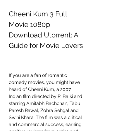
Cheeni Kum 3 Full 
Movie 1080p 
Download Utorrent: A 
Guide for Movie Lovers
If you are a fan of romantic 
comedy movies, you might have 
heard of Cheeni Kum, a 2007 
Indian film directed by R. Balki and 
starring Amitabh Bachchan, Tabu, 
Paresh Rawal, Zohra Sehgal and 
Swini Khara. The film was a critical 
and commercial success, earning 