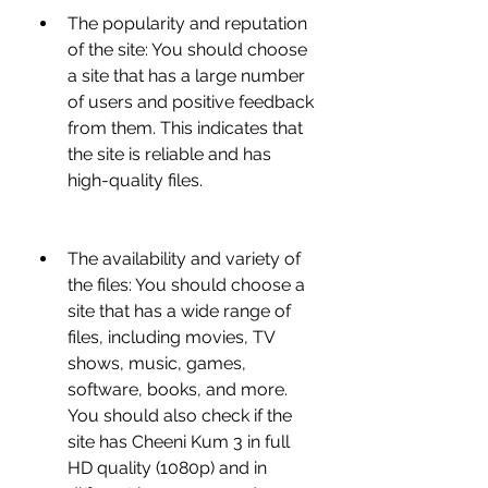
The popularity and reputation 
of the site: You should choose 
a site that has a large number 
of users and positive feedback 
from them. This indicates that 
the site is reliable and has 
high-quality files.
The availability and variety of 
the files: You should choose a 
site that has a wide range of 
files, including movies, TV 
shows, music, games, 
software, books, and more. 
You should also check if the 
site has Cheeni Kum 3 in full 
HD quality (1080p) and in 