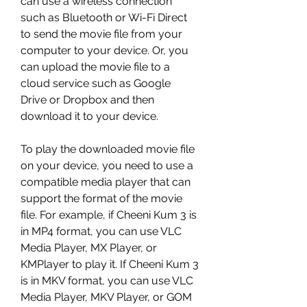
can use a wireless connection 
such as Bluetooth or Wi-Fi Direct 
to send the movie file from your 
computer to your device. Or, you 
can upload the movie file to a 
cloud service such as Google 
Drive or Dropbox and then 
download it to your device.
To play the downloaded movie file 
on your device, you need to use a 
compatible media player that can 
support the format of the movie 
file. For example, if Cheeni Kum 3 is 
in MP4 format, you can use VLC 
Media Player, MX Player, or 
KMPlayer to play it. If Cheeni Kum 3 
is in MKV format, you can use VLC 
Media Player, MKV Player, or GOM 