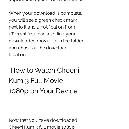
When your download is complete, 
you will see a green check mark 
next to it and a notification from 
uTorrent. You can also find your 
downloaded movie file in the folder 
you chose as the download 
location.
 How to Watch Cheeni 
Kum 3 Full Movie 
1080p on Your Device
Now that you have downloaded 
Cheeni Kum 3 full movie 1080p 