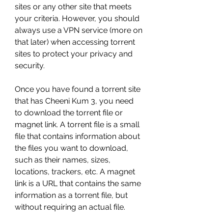
sites or any other site that meets 
your criteria. However, you should 
always use a VPN service (more on 
that later) when accessing torrent 
sites to protect your privacy and 
security.
Once you have found a torrent site 
that has Cheeni Kum 3, you need 
to download the torrent file or 
magnet link. A torrent file is a small 
file that contains information about 
the files you want to download, 
such as their names, sizes, 
locations, trackers, etc. A magnet 
link is a URL that contains the same 
information as a torrent file, but 
without requiring an actual file.