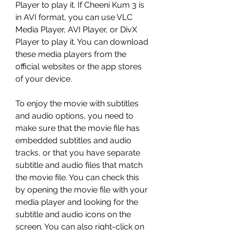
Player to play it. If Cheeni Kum 3 is 
in AVI format, you can use VLC 
Media Player, AVI Player, or DivX 
Player to play it. You can download 
these media players from the 
official websites or the app stores 
of your device.
To enjoy the movie with subtitles 
and audio options, you need to 
make sure that the movie file has 
embedded subtitles and audio 
tracks, or that you have separate 
subtitle and audio files that match 
the movie file. You can check this 
by opening the movie file with your 
media player and looking for the 
subtitle and audio icons on the 
screen. You can also right-click on 