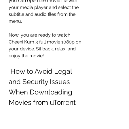
you can open the movie file with 
your media player and select the 
subtitle and audio files from the 
menu.
Now, you are ready to watch 
Cheeni Kum 3 full movie 1080p on 
your device. Sit back, relax, and 
enjoy the movie!
 How to Avoid Legal 
and Security Issues 
When Downloading 
Movies from uTorrent