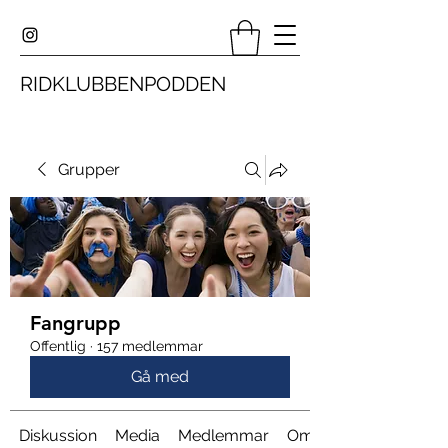
RIDKLUBBENPODDEN
Grupper
Fangrupp
Offentlig
·
157 medlemmar
Gå med
Diskussion
Media
Medlemmar
Om