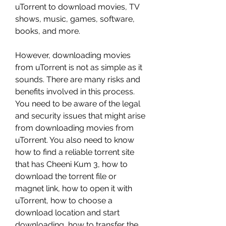
uTorrent to download movies, TV 
shows, music, games, software, 
books, and more.
However, downloading movies 
from uTorrent is not as simple as it 
sounds. There are many risks and 
benefits involved in this process. 
You need to be aware of the legal 
and security issues that might arise 
from downloading movies from 
uTorrent. You also need to know 
how to find a reliable torrent site 
that has Cheeni Kum 3, how to 
download the torrent file or 
magnet link, how to open it with 
uTorrent, how to choose a 
download location and start 
downloading, how to transfer the 