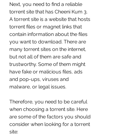
Next, you need to find a reliable 
torrent site that has Cheeni Kum 3. 
A torrent site is a website that hosts 
torrent files or magnet links that 
contain information about the files 
you want to download. There are 
many torrent sites on the internet, 
but not all of them are safe and 
trustworthy. Some of them might 
have fake or malicious files, ads 
and pop-ups, viruses and 
malware, or legal issues.
Therefore, you need to be careful 
when choosing a torrent site. Here 
are some of the factors you should 
consider when looking for a torrent 
site: