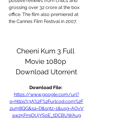
positive reviews from critics and 
grossing over 32 crore at the box 
office. The film also premiered at 
the Cannes Film Festival in 2007.
Cheeni Kum 3 Full 
Movie 1080p 
Download Utorrent
Download File: 
https://www.google.com/url?
q=https%3A%2F%2Furlcod.com%2F
2um8QG&sa=D&sntz=1&usg=AOvV
aw25FmiOUjYS0E_tDCBUWAu9