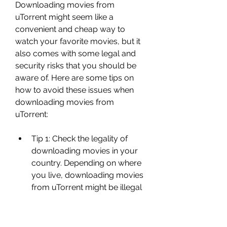
Downloading movies from 
uTorrent might seem like a 
convenient and cheap way to 
watch your favorite movies, but it 
also comes with some legal and 
security risks that you should be 
aware of. Here are some tips on 
how to avoid these issues when 
downloading movies from 
uTorrent:
Tip 1: Check the legality of 
downloading movies in your 
country. Depending on where 
you live, downloading movies 
from uTorrent might be illegal 
or legal under certain 
conditions. For example, in 
some countries, downloading 