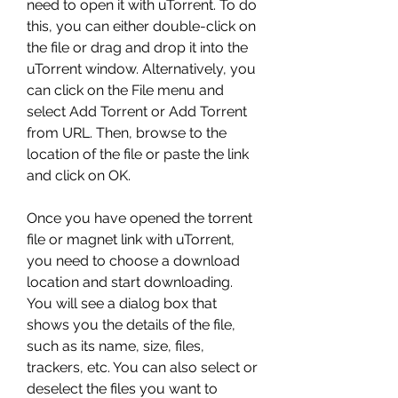
need to open it with uTorrent. To do 
this, you can either double-click on 
the file or drag and drop it into the 
uTorrent window. Alternatively, you 
can click on the File menu and 
select Add Torrent or Add Torrent 
from URL. Then, browse to the 
location of the file or paste the link 
and click on OK.
Once you have opened the torrent 
file or magnet link with uTorrent, 
you need to choose a download 
location and start downloading. 
You will see a dialog box that 
shows you the details of the file, 
such as its name, size, files, 
trackers, etc. You can also select or 
deselect the files you want to 