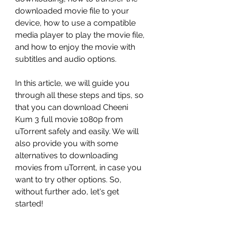
downloaded movie file to your 
device, how to use a compatible 
media player to play the movie file, 
and how to enjoy the movie with 
subtitles and audio options.
In this article, we will guide you 
through all these steps and tips, so 
that you can download Cheeni 
Kum 3 full movie 1080p from 
uTorrent safely and easily. We will 
also provide you with some 
alternatives to downloading 
movies from uTorrent, in case you 
want to try other options. So, 
without further ado, let's get 
started!