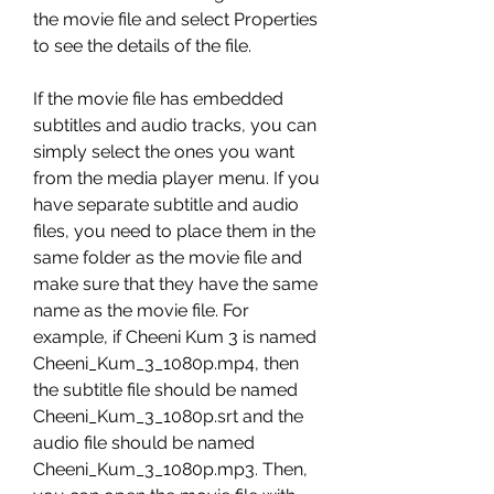
the movie file and select Properties 
to see the details of the file.
If the movie file has embedded 
subtitles and audio tracks, you can 
simply select the ones you want 
from the media player menu. If you 
have separate subtitle and audio 
files, you need to place them in the 
same folder as the movie file and 
make sure that they have the same 
name as the movie file. For 
example, if Cheeni Kum 3 is named 
Cheeni_Kum_3_1080p.mp4, then 
the subtitle file should be named 
Cheeni_Kum_3_1080p.srt and the 
audio file should be named 
Cheeni_Kum_3_1080p.mp3. Then, 