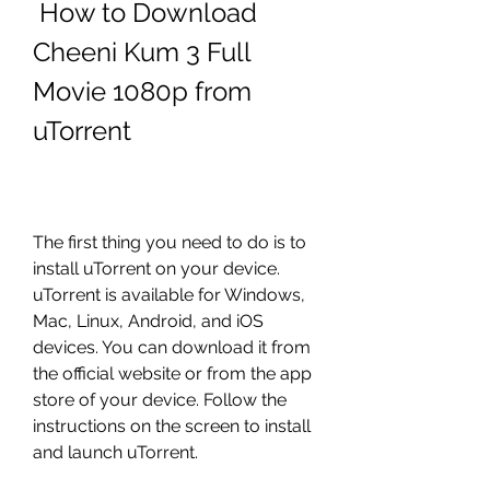
 How to Download 
Cheeni Kum 3 Full 
Movie 1080p from 
uTorrent
The first thing you need to do is to 
install uTorrent on your device. 
uTorrent is available for Windows, 
Mac, Linux, Android, and iOS 
devices. You can download it from 
the official website or from the app 
store of your device. Follow the 
instructions on the screen to install 
and launch uTorrent.