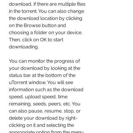
download, if there are multiple files 
in the torrent. You can also change 
the download location by clicking 
on the Browse button and 
choosing a folder on your device. 
Then, click on OK to start 
downloading.
You can monitor the progress of 
your download by looking at the 
status bar at the bottom of the 
uTorrent window. You will see 
information such as the download 
speed, upload speed, time 
remaining, seeds, peers, etc. You 
can also pause, resume, stop, or 
delete your download by right-
clicking on it and selecting the 
appropriate option from the menu.