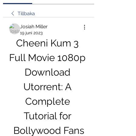
Tillbaka
Josiah Miller
19 juni 2023
Cheeni Kum 3 
Full Movie 1080p 
Download 
Utorrent: A 
Complete 
Tutorial for 
Bollywood Fans