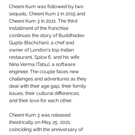
Cheeni Kum was followed by two 
sequels, Cheeni Kum 2 in 2015 and 
Cheeni Kum 3 in 2021. The third 
installment of the franchise 
continues the story of Buddhadev 
Gupta (Bachchan), a chef and 
owner of London's top Indian 
restaurant, Spice 6, and his wife 
Nina Verma (Tabu), a software 
engineer. The couple faces new 
challenges and adventures as they 
deal with their age gap, their family 
issues, their cultural differences, 
and their love for each other.
Cheeni Kum 3 was released 
theatrically on May 25, 2021, 
coinciding with the anniversary of 