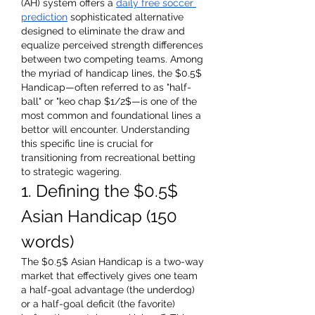
(AH) system offers a 
daily free soccer 
prediction
 sophisticated alternative 
designed to eliminate the draw and 
equalize perceived strength differences 
between two competing teams. Among 
the myriad of handicap lines, the $0.5$ 
Handicap—often referred to as "half-
ball" or "keo chap $1/2$—is one of the 
most common and foundational lines a 
bettor will encounter. Understanding 
this specific line is crucial for 
transitioning from recreational betting 
to strategic wagering.
1. Defining the $0.5$ 
Asian Handicap (150 
words)
The $0.5$ Asian Handicap is a two-way 
market that effectively gives one team 
a half-goal advantage (the underdog) 
or a half-goal deficit (the favorite) 