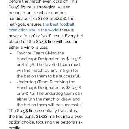
before the match even kicks off. This 
$0.5$ figure is strategically used 
because, unlike whole number 
handicaps (like $1.0$ or $2.0$), the 
half-goal ensures 
the best football 
prediction site in the world
 there is 
never a "push" or "void" result. Every bet 
placed on the $0.5$ line will result in 
either a win or a loss.
Favorite (Team Giving the 
Handicap): Designated as $-(0.5)$ 
or $-0.5$. The favored team must 
win the match by any margin for 
the bet on them to be successful.
Underdog (Team Receiving the 
Handicap): Designated as $+(0.5)$ 
or $+0.5$. The underdog team can 
either win the match or draw, and 
the bet on them will be successful.
The $0.5$ line essentially translates 
the traditional $1X2$ market into a two-
option choice, focusing the bettor's risk 
profile.