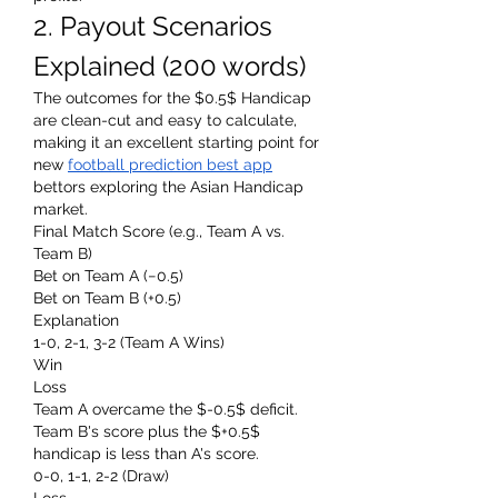
2. Payout Scenarios 
Explained (200 words)
The outcomes for the $0.5$ Handicap 
are clean-cut and easy to calculate, 
making it an excellent starting point for 
new 
football prediction best app
bettors exploring the Asian Handicap 
market.
Final Match Score (e.g., Team A vs. 
Team B)
Bet on Team A (−0.5)
Bet on Team B (+0.5)
Explanation
1-0, 2-1, 3-2 (Team A Wins)
Win
Loss
Team A overcame the $-0.5$ deficit. 
Team B's score plus the $+0.5$ 
handicap is less than A's score.
0-0, 1-1, 2-2 (Draw)
Loss