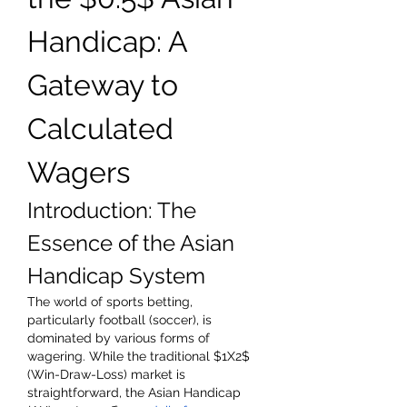
Handicap: A 
Gateway to 
Calculated 
Wagers
Introduction: The 
Essence of the Asian 
Handicap System
The world of sports betting, 
particularly football (soccer), is 
dominated by various forms of 
wagering. While the traditional $1X2$ 
(Win-Draw-Loss) market is 
straightforward, the Asian Handicap 