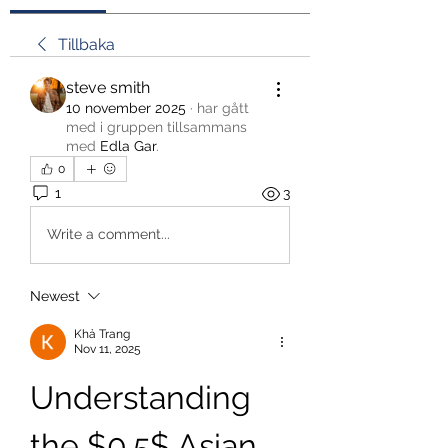
Tillbaka
steve smith
10 november 2025
·
har gått
med i gruppen tillsammans
med
Edla Gar
.
0
1
3
Write a comment...
Newest
Khả Trang
Nov 11, 2025
Understanding 
the $0.5$ Asian 