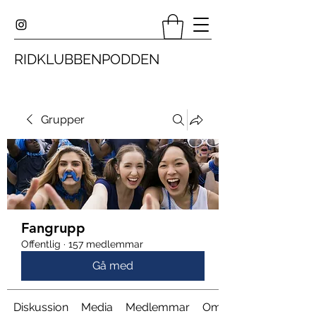
RIDKLUBBENPODDEN
Grupper
Fangrupp
Offentlig
·
157 medlemmar
Gå med
Diskussion
Media
Medlemmar
Om