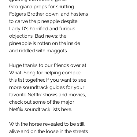
Georgiana props for shutting 
Folgers Brother down, and hastens 
to carve the pineapple despite 
Lady D's horrified and furious 
objections. Bad news: the 
pineapple is rotten on the inside 
and riddled with maggots.
Huge thanks to our friends over at 
What-Song for helping compile 
this list together. If you want to see 
more soundtrack guides for your 
favorite Netflix shows and movies, 
check out some of the major 
Netflix soundtrack lists here.
With the horse revealed to be still 
alive and on the loose in the streets 