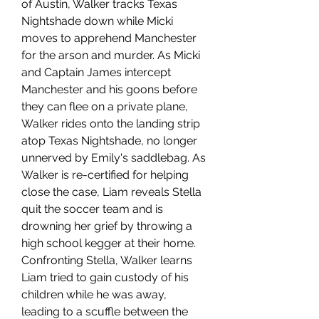
of Austin, Walker tracks Texas 
Nightshade down while Micki 
moves to apprehend Manchester 
for the arson and murder. As Micki 
and Captain James intercept 
Manchester and his goons before 
they can flee on a private plane, 
Walker rides onto the landing strip 
atop Texas Nightshade, no longer 
unnerved by Emily's saddlebag. As 
Walker is re-certified for helping 
close the case, Liam reveals Stella 
quit the soccer team and is 
drowning her grief by throwing a 
high school kegger at their home. 
Confronting Stella, Walker learns 
Liam tried to gain custody of his 
children while he was away, 
leading to a scuffle between the 