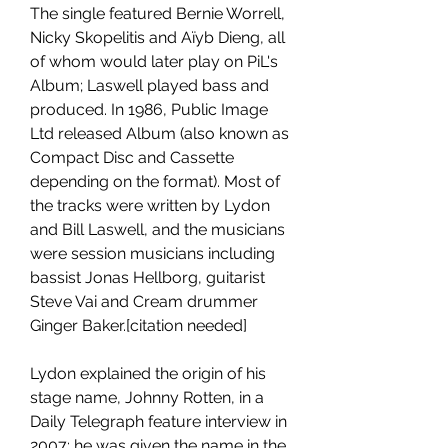
The single featured Bernie Worrell, 
Nicky Skopelitis and Aïyb Dieng, all 
of whom would later play on PiL's 
Album; Laswell played bass and 
produced. In 1986, Public Image 
Ltd released Album (also known as 
Compact Disc and Cassette 
depending on the format). Most of 
the tracks were written by Lydon 
and Bill Laswell, and the musicians 
were session musicians including 
bassist Jonas Hellborg, guitarist 
Steve Vai and Cream drummer 
Ginger Baker.[citation needed]
Lydon explained the origin of his 
stage name, Johnny Rotten, in a 
Daily Telegraph feature interview in 
2007: he was given the name in the 