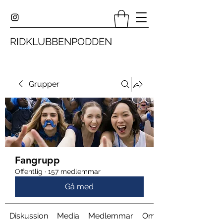
RIDKLUBBENPODDEN
Grupper
Fangrupp
Offentlig
·
157 medlemmar
Gå med
Diskussion
Media
Medlemmar
Om