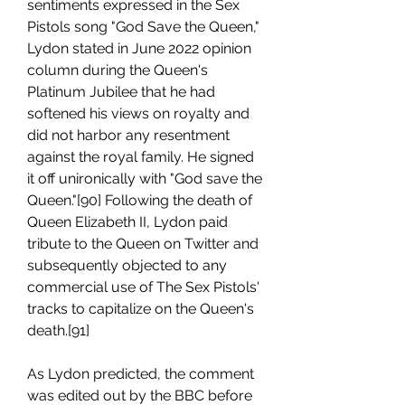
sentiments expressed in the Sex 
Pistols song "God Save the Queen," 
Lydon stated in June 2022 opinion 
column during the Queen's 
Platinum Jubilee that he had 
softened his views on royalty and 
did not harbor any resentment 
against the royal family. He signed 
it off unironically with "God save the 
Queen."[90] Following the death of 
Queen Elizabeth II, Lydon paid 
tribute to the Queen on Twitter and 
subsequently objected to any 
commercial use of The Sex Pistols' 
tracks to capitalize on the Queen's 
death.[91]
As Lydon predicted, the comment 
was edited out by the BBC before 