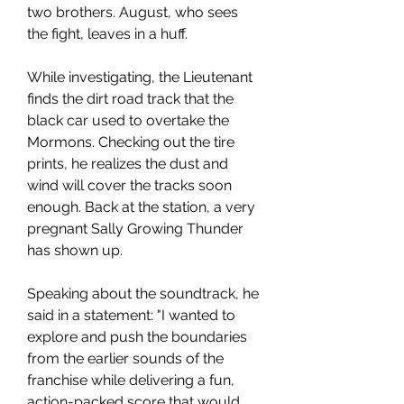
two brothers. August, who sees 
the fight, leaves in a huff.
While investigating, the Lieutenant 
finds the dirt road track that the 
black car used to overtake the 
Mormons. Checking out the tire 
prints, he realizes the dust and 
wind will cover the tracks soon 
enough. Back at the station, a very 
pregnant Sally Growing Thunder 
has shown up.
Speaking about the soundtrack, he 
said in a statement: "I wanted to 
explore and push the boundaries 
from the earlier sounds of the 
franchise while delivering a fun, 
action-packed score that would 