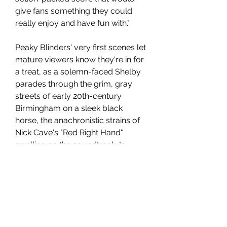
give fans something they could 
really enjoy and have fun with."
Peaky Blinders' very first scenes let 
mature viewers know they're in for 
a treat, as a solemn-faced Shelby 
parades through the grim, gray 
streets of early 20th-century 
Birmingham on a sleek black 
horse, the anachronistic strains of 
Nick Cave's "Red Right Hand" 
swelling on the soundtrack. Is 
murder on his mind? Is he looking 
for a rival or a romance? Is he 
about to wreak hell on what looks 
like a run-down neighborhood? 
Nope. He's flamboyantly buying 
the services of a local medium, 