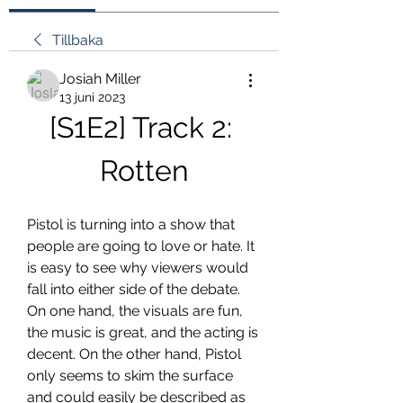
Tillbaka
Josiah Miller
13 juni 2023
[S1E2] Track 2: 
Rotten
Pistol is turning into a show that 
people are going to love or hate. It 
is easy to see why viewers would 
fall into either side of the debate. 
On one hand, the visuals are fun, 
the music is great, and the acting is 
decent. On the other hand, Pistol 
only seems to skim the surface 
and could easily be described as 