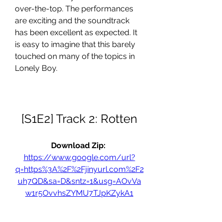
over-the-top. The performances 
are exciting and the soundtrack 
has been excellent as expected. It 
is easy to imagine that this barely 
touched on many of the topics in 
Lonely Boy.
[S1E2] Track 2: Rotten
Download Zip: 
https://www.google.com/url?
q=https%3A%2F%2Fjinyurl.com%2F2
uh7QD&sa=D&sntz=1&usg=AOvVa
w1r5OvvhsZYMU7TJpKZykA1