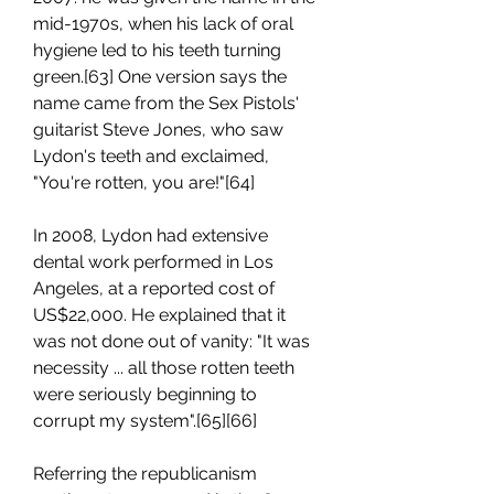
mid-1970s, when his lack of oral 
hygiene led to his teeth turning 
green.[63] One version says the 
name came from the Sex Pistols' 
guitarist Steve Jones, who saw 
Lydon's teeth and exclaimed, 
"You're rotten, you are!"[64]
In 2008, Lydon had extensive 
dental work performed in Los 
Angeles, at a reported cost of 
US$22,000. He explained that it 
was not done out of vanity: "It was 
necessity ... all those rotten teeth 
were seriously beginning to 
corrupt my system".[65][66]
Referring the republicanism 