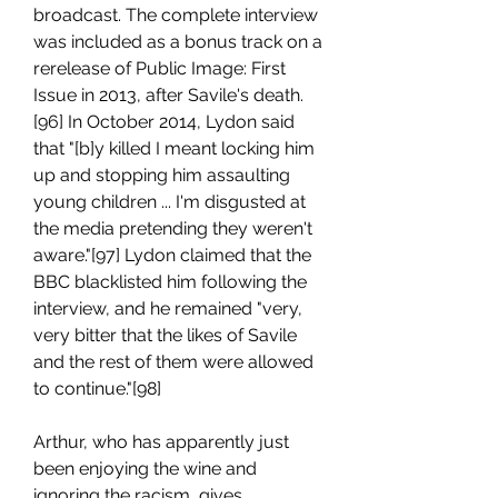
broadcast. The complete interview 
was included as a bonus track on a 
rerelease of Public Image: First 
Issue in 2013, after Savile's death.
[96] In October 2014, Lydon said 
that "[b]y killed I meant locking him 
up and stopping him assaulting 
young children ... I'm disgusted at 
the media pretending they weren't 
aware."[97] Lydon claimed that the 
BBC blacklisted him following the 
interview, and he remained "very, 
very bitter that the likes of Savile 
and the rest of them were allowed 
to continue."[98]
Arthur, who has apparently just 
been enjoying the wine and 
ignoring the racism, gives 