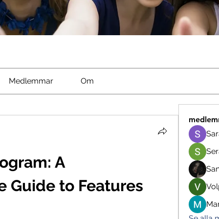
Medlemmar
Om
medlem
Sar
Ser
ogram: A 
Sa
 Guide to Features 
Vol
Man
Se alla