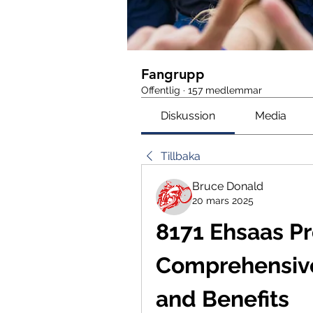
Fangrupp
Offentlig
·
157 medlemmar
Diskussion
Media
Tillbaka
Bruce Donald
20 mars 2025
8171 Ehsaas Pr
Comprehensive
and Benefits