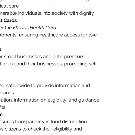
cal care.
erable individuals into society with dignity.
t Cards
r the 
Ehsaas Health Card
.
tments, ensuring healthcare access for low-
s
 for small businesses and entrepreneurs.
rt or expand their businesses, promoting self-
ed nationwide to provide information and 
iaries.
ation, information on eligibility, and guidance 
ts.
em
sures transparency in fund distribution.
s citizens to check their eligibility and 