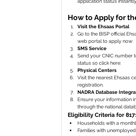
application status instantly
How to Apply for t
Visit the Ehsaas Portal
Go to the BISP official Eh
web
portal to apply now: 
SMS Service
Send your CNIC number to 8
status so click here: 
Physical Centers
Visit the nearest Ehsaas c
registration.
NADRA Database Integra
Ensure your information in 
through the national data
Eligibility Criteria for 
Households with a monthly
Families with unemployed