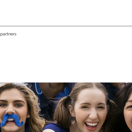
partners