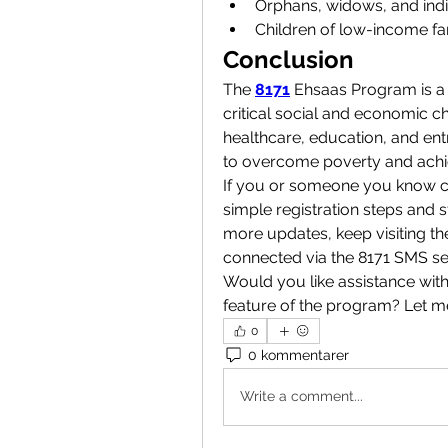
Orphans, widows, and indivi
Children of low-income fa
Conclusion
The 
8171
 Ehsaas Program is a l
critical social and economic cha
healthcare, education, and ent
to overcome poverty and achie
If you or someone you know co
simple registration steps and s
more updates, keep visiting th
connected via the 8171 SMS se
Would you like assistance with 
feature of the program? Let 
0
0 kommentarer
Write a comment...