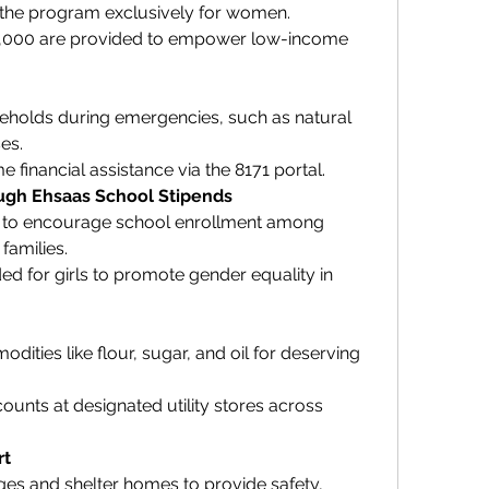
r the program exclusively for women.
2,000 are provided to empower low-income 
holds during emergencies, such as natural 
es.
 financial assistance via the 8171 portal.
ough Ehsaas School Stipends
s to encourage school enrollment among 
families.
ed for girls to promote gender equality in 
ities like flour, sugar, and oil for deserving 
counts at designated utility stores across 
rt
es and shelter homes to provide safety, 