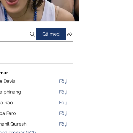
Gå med
mar
a Davis
Följ
a phinang
Följ
na Rao
Följ
pa Faro
Följ
ahil Qureshi
Följ
 medlemmar (157)