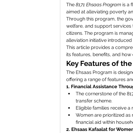
The 
8171 Ehsaas Program
 is a
aimed at alleviating poverty a
Through this program, the gove
welfare, and support services t
citizens. The program is mana
alleviation initiative introduce
This article provides a compr
its features, benefits, and how e
Key Features of th
The Ehsaas Program is designe
offering a range of features an
1. Financial Assistance Thro
The cornerstone of the 817
transfer scheme.
Eligible families receive a
Women are prioritized as re
financial aid within househ
2. Ehsaas Kafaalat for Wome