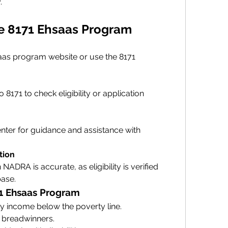
.
he 8171 Ehsaas Program
saas program website or use the 8171 
171 to check eligibility or application 
enter for guidance and assistance with 
tion
NADRA is accurate, as eligibility is verified 
base.
8171 Ehsaas Program
 income below the poverty line.
 breadwinners.