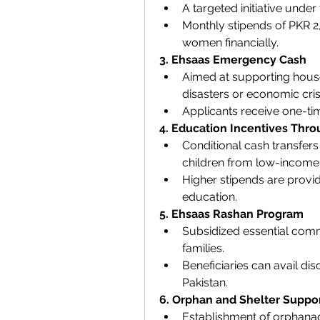
A targeted initiative unde
Monthly stipends of PKR 
women financially.
3. Ehsaas Emergency Cash
Aimed at supporting house
disasters or economic cris
Applicants receive one-time
4. Education Incentives Thr
Conditional cash transfer
children from low-income 
Higher stipends are provid
education.
5. Ehsaas Rashan Program
Subsidized essential commod
families.
Beneficiaries can avail dis
Pakistan.
6. Orphan and Shelter Suppo
Establishment of orphanag