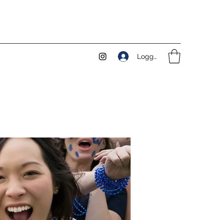
Logga in