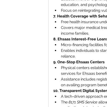
education, and psychologi
Focus on reintegrating vuln
7. Health Coverage with Seha
Free health insurance unde
Covers major medical trea
income families.
8. Ehsaas Interest-Free Loan
Micro-financing facilities
Enables individuals to sta
reliance.
9. One-Stop Ehsaas Centers
Physical centers establish
services for Ehsaas benefic
Assistance includes registr
on availing program benefi
10. Transparent Digital Syst
A tech-driven approach en
The 
8171 SMS Service
 allow