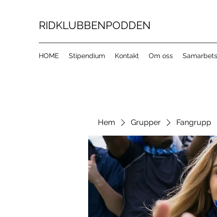
RIDKLUBBENPODDEN
HOME
Stipendium
Kontakt
Om oss
Samarbets
Hem
Grupper
Fangrupp