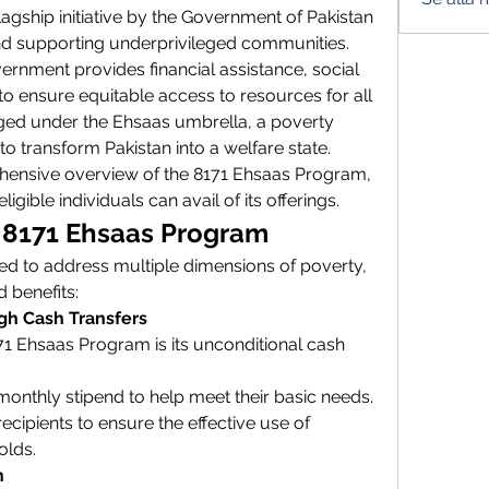
 flagship initiative by the Government of Pakistan 
nd supporting underprivileged communities. 
rnment provides financial assistance, social 
o ensure equitable access to resources for all 
ged under the Ehsaas umbrella, a poverty 
d to transform Pakistan into a welfare state.
ehensive overview of the 8171 Ehsaas Program, 
ligible individuals can avail of its offerings.
e 8171 Ehsaas Program
d to address multiple dimensions of poverty, 
d benefits:
ugh Cash Transfers
1 Ehsaas Program is its unconditional cash 
 monthly stipend to help meet their basic needs.
cipients to ensure the effective use of 
olds.
n