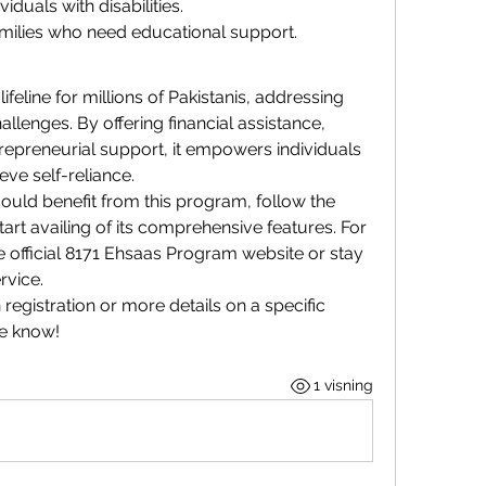
duals with disabilities.
milies who need educational support.
ifeline for millions of Pakistanis, addressing 
llenges. By offering financial assistance, 
repreneurial support, it empowers individuals 
ve self-reliance.
uld benefit from this program, follow the 
tart availing of its comprehensive features. For 
e official 8171 Ehsaas Program website or stay 
rvice.
registration or more details on a specific 
me know!
1 visning