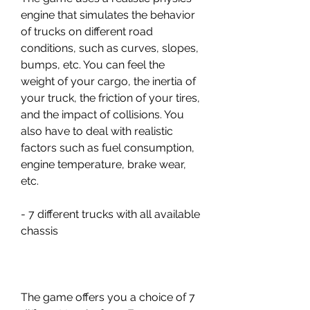
engine that simulates the behavior 
of trucks on different road 
conditions, such as curves, slopes, 
bumps, etc. You can feel the 
weight of your cargo, the inertia of 
your truck, the friction of your tires, 
and the impact of collisions. You 
also have to deal with realistic 
factors such as fuel consumption, 
engine temperature, brake wear, 
etc.
- 7 different trucks with all available 
chassis
The game offers you a choice of 7 