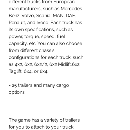
different trucks from European 
manufacturers, such as Mercedes-
Benz, Volvo, Scania, MAN, DAF, 
Renault, and Iveco. Each truck has 
its own specifications, such as 
power, torque, speed, fuel 
capacity, etc. You can also choose 
from different chassis 
configurations for each truck, such 
as 4x2, 6x2, 6x2/2, 6x2 Midlift,6x2 
Taglift, 6x4, or 8x4.
- 25 trailers and many cargo 
options
The game has a variety of trailers 
for you to attach to your truck, 