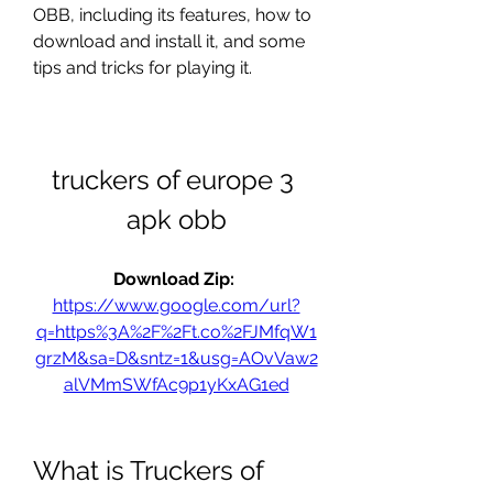
OBB, including its features, how to 
download and install it, and some 
tips and tricks for playing it.
truckers of europe 3 
apk obb
Download Zip: 
https://www.google.com/url?
q=https%3A%2F%2Ft.co%2FJMfqW1
grzM&sa=D&sntz=1&usg=AOvVaw2
alVMmSWfAc9p1yKxAG1ed
What is Truckers of 