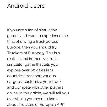
Android Users
If you are a fan of simulation 
games and want to experience the 
thrill of driving a truck across 
Europe, then you should try 
Truckers of Europe 3. This is a 
realistic and immersive truck 
simulator game that lets you 
explore over 60 cities in 12 
countries, transport various 
cargoes, customize your truck, 
and compete with other players 
online. In this article, we will tell you 
everything you need to know 
about Truckers of Europe 3 APK 