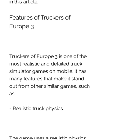
in this article.
Features of Truckers of 
Europe 3
Truckers of Europe 3 is one of the 
most realistic and detailed truck 
simulator games on mobile. It has 
many features that make it stand 
out from other similar games, such 
as:
- Realistic truck physics
The game uses a realistic physics 