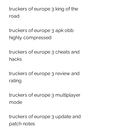
truckers of europe 3 king of the 
road
truckers of europe 3 apk obb 
highly compressed
truckers of europe 3 cheats and 
hacks
truckers of europe 3 review and 
rating
truckers of europe 3 multiplayer 
mode
truckers of europe 3 update and 
patch notes