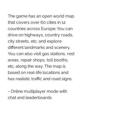
The game has an open world map 
that covers over 60 cities in 12 
countries across Europe. You can 
drive on highways, country roads, 
city streets, etc. and explore 
different landmarks and scenery. 
You can also visit gas stations, rest 
areas, repair shops, toll booths, 
etc. along the way. The map is 
based on real-life locations and 
has realistic traffic and road signs.
- Online multiplayer mode with 
chat and leaderboards