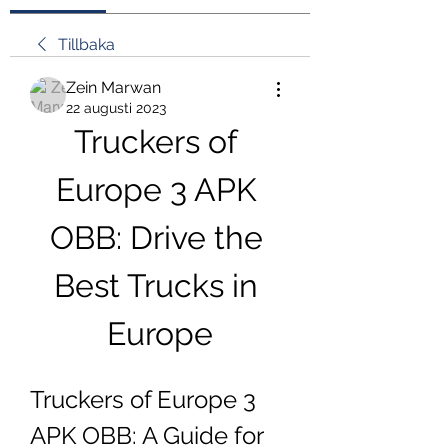
Tillbaka
Zein Marwan
22 augusti 2023
Truckers of 
Europe 3 APK 
OBB: Drive the 
Best Trucks in 
Europe
Truckers of Europe 3 
APK OBB: A Guide for 