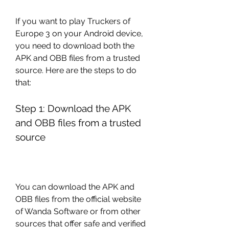
If you want to play Truckers of 
Europe 3 on your Android device, 
you need to download both the 
APK and OBB files from a trusted 
source. Here are the steps to do 
that:
Step 1: Download the APK 
and OBB files from a trusted 
source
You can download the APK and 
OBB files from the official website 
of Wanda Software or from other 
sources that offer safe and verified 