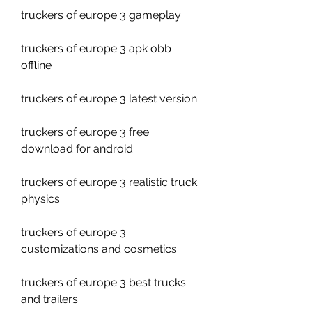
truckers of europe 3 gameplay
truckers of europe 3 apk obb 
offline
truckers of europe 3 latest version
truckers of europe 3 free 
download for android
truckers of europe 3 realistic truck 
physics
truckers of europe 3 
customizations and cosmetics
truckers of europe 3 best trucks 
and trailers