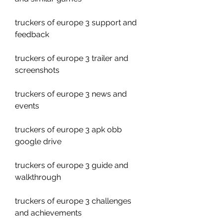
truckers of europe 3 support and 
feedback
truckers of europe 3 trailer and 
screenshots
truckers of europe 3 news and 
events
truckers of europe 3 apk obb 
google drive
truckers of europe 3 guide and 
walkthrough
truckers of europe 3 challenges 
and achievements