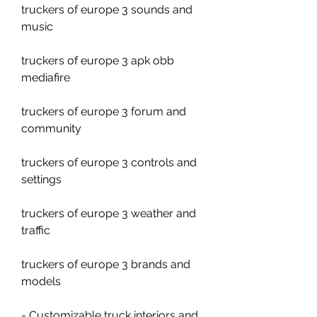
truckers of europe 3 sounds and 
music
truckers of europe 3 apk obb 
mediafire
truckers of europe 3 forum and 
community
truckers of europe 3 controls and 
settings
truckers of europe 3 weather and 
traffic
truckers of europe 3 brands and 
models
- Customizable truck interiors and 