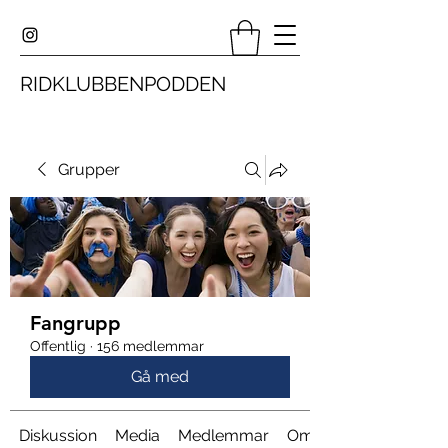
RIDKLUBBENPODDEN
Grupper
Fangrupp
Offentlig
·
156 medlemmar
Gå med
Diskussion
Media
Medlemmar
Om