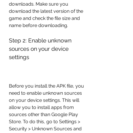
downloads. Make sure you 
download the latest version of the 
game and check the file size and 
name before downloading.
Step 2: Enable unknown 
sources on your device 
settings
Before you install the APK file, you 
need to enable unknown sources 
on your device settings. This will 
allow you to install apps from 
sources other than Google Play 
Store. To do this, go to Settings > 
Security > Unknown Sources and 