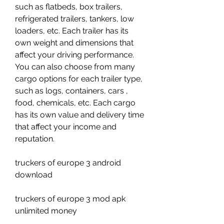
such as flatbeds, box trailers, 
refrigerated trailers, tankers, low 
loaders, etc. Each trailer has its 
own weight and dimensions that 
affect your driving performance. 
You can also choose from many 
cargo options for each trailer type, 
such as logs, containers, cars , 
food, chemicals, etc. Each cargo 
has its own value and delivery time 
that affect your income and 
reputation.
truckers of europe 3 android 
download
truckers of europe 3 mod apk 
unlimited money