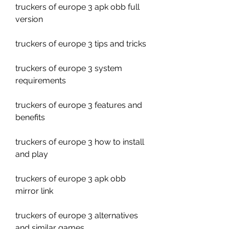
truckers of europe 3 apk obb full 
version
truckers of europe 3 tips and tricks
truckers of europe 3 system 
requirements
truckers of europe 3 features and 
benefits
truckers of europe 3 how to install 
and play
truckers of europe 3 apk obb 
mirror link
truckers of europe 3 alternatives 
and similar games