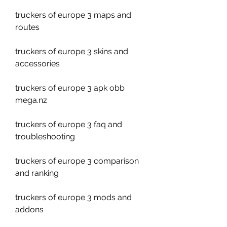
truckers of europe 3 maps and 
routes
truckers of europe 3 skins and 
accessories
truckers of europe 3 apk obb 
mega.nz
truckers of europe 3 faq and 
troubleshooting
truckers of europe 3 comparison 
and ranking
truckers of europe 3 mods and 
addons