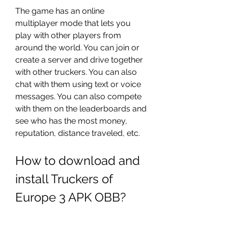
The game has an online 
multiplayer mode that lets you 
play with other players from 
around the world. You can join or 
create a server and drive together 
with other truckers. You can also 
chat with them using text or voice 
messages. You can also compete 
with them on the leaderboards and 
see who has the most money, 
reputation, distance traveled, etc.
How to download and 
install Truckers of 
Europe 3 APK OBB?