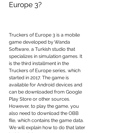
Europe 3?
Truckers of Europe 3 is a mobile 
game developed by Wanda 
Software, a Turkish studio that 
specializes in simulation games. It 
is the third installment in the 
Truckers of Europe series, which 
started in 2017. The game is 
available for Android devices and 
can be downloaded from Google 
Play Store or other sources. 
However, to play the game, you 
also need to download the OBB 
file, which contains the game data. 
We will explain how to do that later 