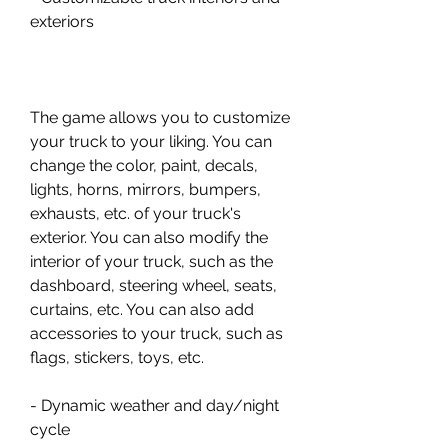
exteriors
The game allows you to customize 
your truck to your liking. You can 
change the color, paint, decals, 
lights, horns, mirrors, bumpers, 
exhausts, etc. of your truck's 
exterior. You can also modify the 
interior of your truck, such as the 
dashboard, steering wheel, seats, 
curtains, etc. You can also add 
accessories to your truck, such as 
flags, stickers, toys, etc.
- Dynamic weather and day/night 
cycle