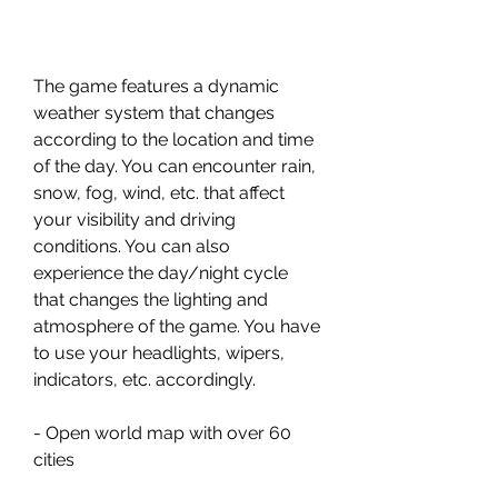
The game features a dynamic 
weather system that changes 
according to the location and time 
of the day. You can encounter rain, 
snow, fog, wind, etc. that affect 
your visibility and driving 
conditions. You can also 
experience the day/night cycle 
that changes the lighting and 
atmosphere of the game. You have 
to use your headlights, wipers, 
indicators, etc. accordingly.
- Open world map with over 60 
cities